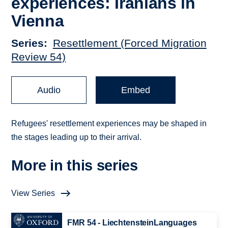
experiences: Iranians in
Vienna
Series
Resettlement (Forced Migration
Review 54)
Audio
Embed
Refugees' resettlement experiences may be shaped in
the stages leading up to their arrival.
More in this series
View Series
FMR 54 - LiechtensteinLanguages