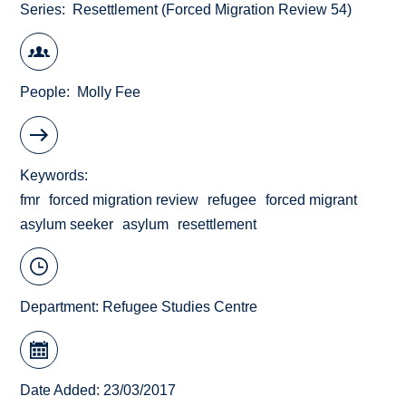
Series
Resettlement (Forced Migration Review 54)
People
Molly Fee
Keywords
fmr
forced migration review
refugee
forced migrant
asylum seeker
asylum
resettlement
Department:
Refugee Studies Centre
Date Added: 23/03/2017