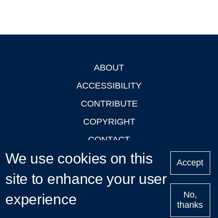
ABOUT
Footer
ACCESSIBILITY
CONTRIBUTE
COPYRIGHT
CONTACT
We use cookies on this
PRIVACY
Accept
LOGIN
site to enhance your user
No,
experience
thanks
'Oxford Podcasts' X Account @oxfordpodcasts
|
Upcoming