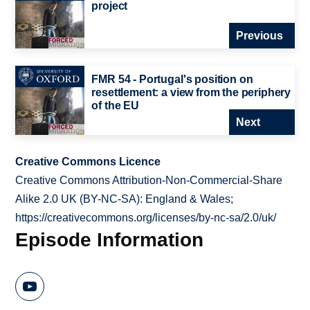
project
Previous
FMR 54 - Portugal's position on
resettlement: a view from the periphery
of the EU
Next
Creative Commons Licence
Creative Commons Attribution-Non-Commercial-Share
Alike 2.0 UK (BY-NC-SA): England & Wales;
https://creativecommons.org/licenses/by-nc-sa/2.0/uk/
Episode Information