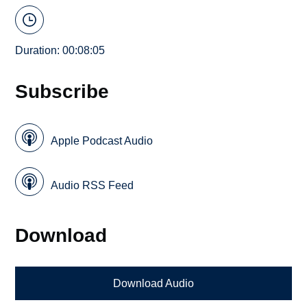
Duration: 00:08:05
Subscribe
Apple Podcast Audio
Audio RSS Feed
Download
Download Audio