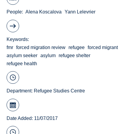
People
Alena Koscalova
Yann Lelevrier
Keywords
fmr
forced migration review
refugee
forced migrant
asylum seeker
asylum
refugee shelter
refugee health
Department:
Refugee Studies Centre
Date Added: 11/07/2017