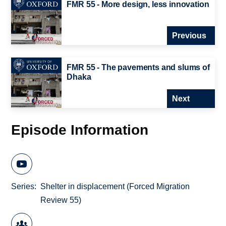
FMR 55 - More design, less innovation
Previous
FMR 55 - The pavements and slums of
Dhaka
Next
Episode Information
Series
Shelter in displacement (Forced Migration
Review 55)