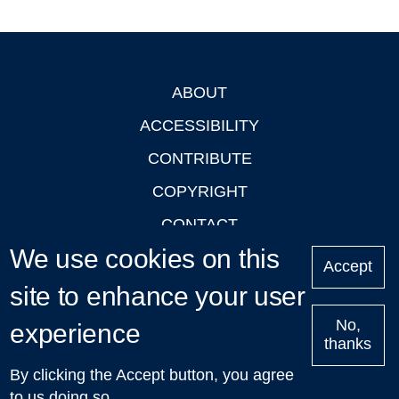
ABOUT
Footer
ACCESSIBILITY
CONTRIBUTE
COPYRIGHT
CONTACT
We use cookies on this
PRIVACY
Accept
LOGIN
site to enhance your user
No,
experience
thanks
'Oxford Podcasts' X Account @oxfordpodcasts
|
Upcoming
By clicking the Accept button, you agree
Talks in Oxford
| © 2011-2026 The University of Oxford
to us doing so.