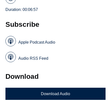
Duration: 00:06:57
Subscribe
Apple Podcast Audio
Audio RSS Feed
Download
Download Audio