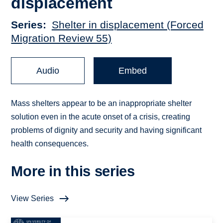
displacement
Series
Shelter in displacement (Forced
Migration Review 55)
Audio
Embed
Mass shelters appear to be an inappropriate shelter
solution even in the acute onset of a crisis, creating
problems of dignity and security and having significant
health consequences.
More in this series
View Series