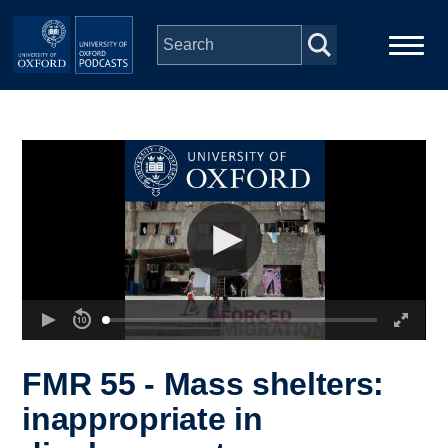
Skip to main content
Main
Home
navigation
Series
People
Depts & Colleges
Open Education
FMR 55 - Mass shelters:
inappropriate in