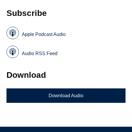
Subscribe
Apple Podcast Audio
Audio RSS Feed
Download
Download Audio