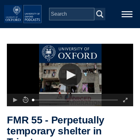
Skip to main content
Main
Home
navigation
Series
People
Depts & Colleges
Open Education
FMR 55 - Perpetually
temporary shelter in