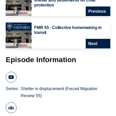
shelter and settlements on child
protection
Previous
FMR 55 - Collective homemaking in
transit
Next
Episode Information
Series
Shelter in displacement (Forced Migration
Review 55)