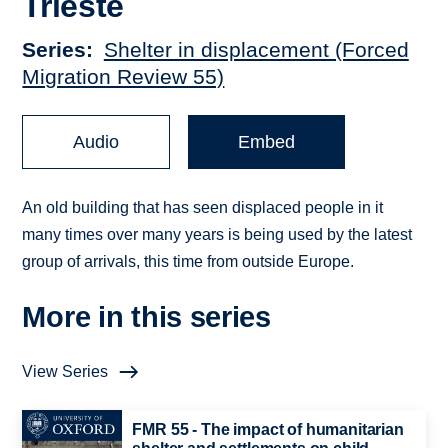
Trieste
Series
Shelter in displacement (Forced
Migration Review 55)
Audio
Embed
An old building that has seen displaced people in it
many times over many years is being used by the latest
group of arrivals, this time from outside Europe.
More in this series
View Series
FMR 55 - The impact of humanitarian