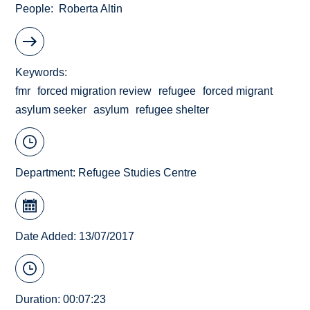
People
Roberta Altin
Keywords
fmr
forced migration review
refugee
forced migrant
asylum seeker
asylum
refugee shelter
Department:
Refugee Studies Centre
Date Added: 13/07/2017
Duration: 00:07:23