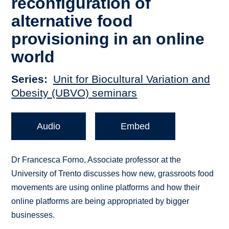
reconfiguration of
alternative food
provisioning in an online
world
Series
Unit for Biocultural Variation and
Obesity (UBVO) seminars
Audio
Embed
Dr Francesca Forno, Associate professor at the
University of Trento discusses how new, grassroots food
movements are using online platforms and how their
online platforms are being appropriated by bigger
businesses.