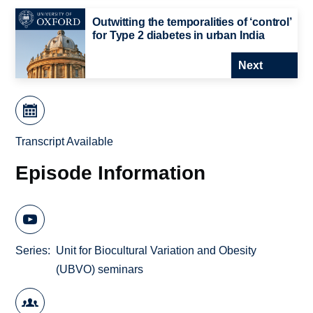
Outwitting the temporalities of ‘control’
for Type 2 diabetes in urban India
Next
Transcript Available
Episode Information
Series
Unit for Biocultural Variation and Obesity
(UBVO) seminars