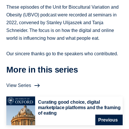
These episodes of the Unit for Biocultural Variation and
Obesity (UBVO) podcast were recorded at seminars in
2022, convened by Stanley Ulijaszek and Tanja
Schneider. The focus is on how the digital and online
world is influencing how and what people eat.
Our sincere thanks go to the speakers who contributed.
More in this series
View Series
Curating good choice, digital
marketplace platforms and the framing
of eating
Previous