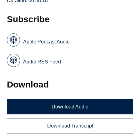
Duration: 00:48:18
Subscribe
Apple Podcast Audio
Audio RSS Feed
Download
Download Audio
Download Transcript