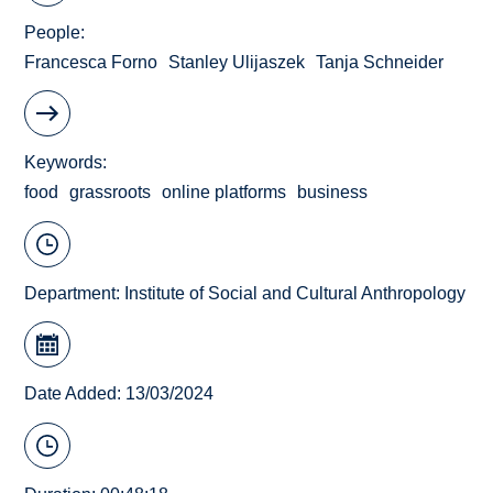
People
Francesca Forno
Stanley Ulijaszek
Tanja Schneider
Keywords
food
grassroots
online platforms
business
Department:
Institute of Social and Cultural Anthropology
Date Added: 13/03/2024