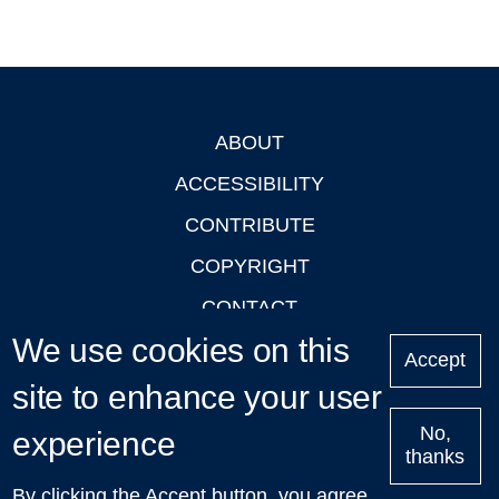
ABOUT
Footer
ACCESSIBILITY
CONTRIBUTE
COPYRIGHT
CONTACT
We use cookies on this
PRIVACY
Accept
LOGIN
site to enhance your user
No,
experience
thanks
'Oxford Podcasts' X Account @oxfordpodcasts
|
Upcoming
By clicking the Accept button, you agree