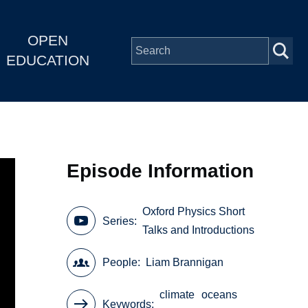
OPEN
EDUCATION
Episode Information
Oxford Physics Short
Series
Talks and Introductions
People
Liam Brannigan
climate
oceans
Keywords