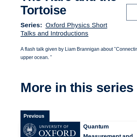
Tortoise
Series
Oxford Physics Short
Talks and Introductions
A flash talk given by Liam Brannigan about "Connectin
upper ocean. "
More in this series
Previous
Quantum
Measurement and