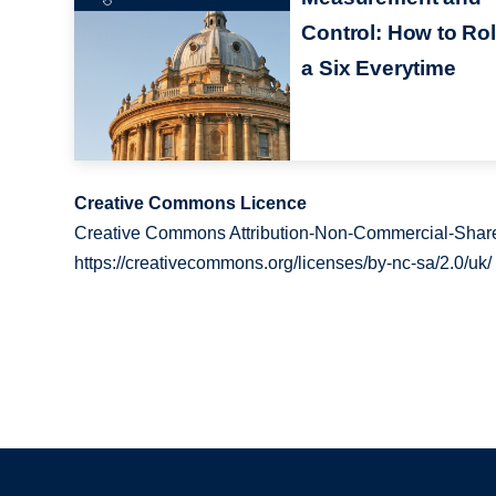
Control: How to Rol
a Six Everytime
Creative Commons Licence
Creative Commons Attribution-Non-Commercial-Share
https://creativecommons.org/licenses/by-nc-sa/2.0/uk/