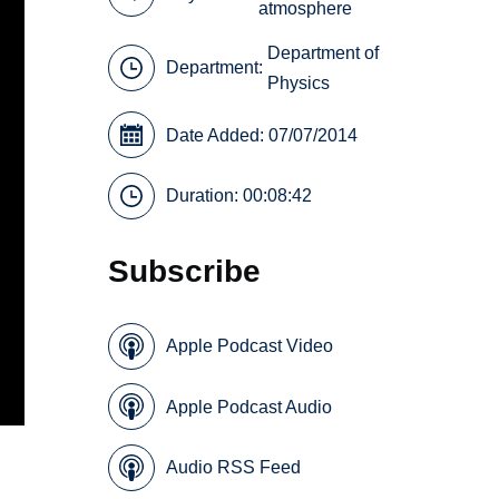
atmosphere
Department of
Department:
Physics
Date Added: 07/07/2014
Duration: 00:08:42
Subscribe
Apple Podcast Video
Apple Podcast Audio
Audio RSS Feed