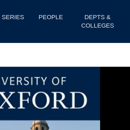
SERIES
PEOPLE
DEPTS &
COLLEGES