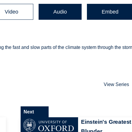
Video
Audio
Embed
g the fast and slow parts of the climate system through the sto
View Series
Next
Einstein's Greatest
Blunder