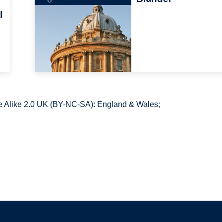
l
 Alike 2.0 UK (BY-NC-SA): England & Wales;