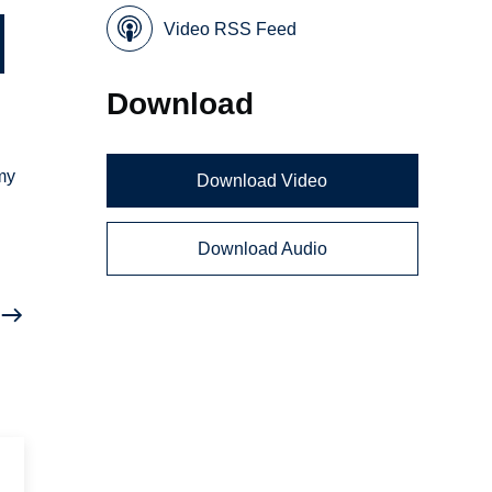
Video RSS Feed
Download
rmy
Download Video
Download Audio