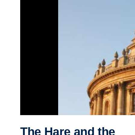
The Hare and the