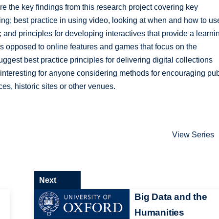
are the key findings from this research project covering key
ring; best practice in using video, looking at when and how to us
 and principles for developing interactives that provide a learni
s opposed to online features and games that focus on the
uggest best practice principles for delivering digital collections
nteresting for anyone considering methods for encouraging pub
es, historic sites or other venues.
View Series
Next
Big Data and the
Humanities