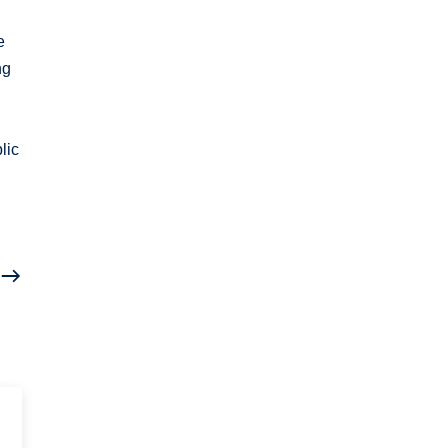
e
ng
lic