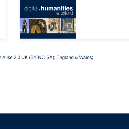
 Alike 2.0 UK (BY-NC-SA): England & Wales;