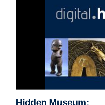
Hidden Museum: