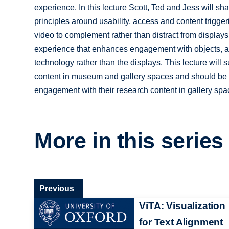
experience. In this lecture Scott, Ted and Jess will sh
principles around usability, access and content trigge
video to complement rather than distract from displays;
experience that enhances engagement with objects, a
technology rather than the displays. This lecture will s
content in museum and gallery spaces and should be i
engagement with their research content in gallery spac
More in this series
Previous
ViTA: Visualization
for Text Alignment