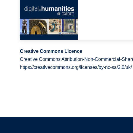
Creative Commons Licence
Creative Commons Attribution-Non-Commercial-Share
https://creativecommons.org/licenses/by-nc-sa/2.0/uk/