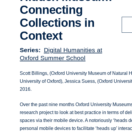
Connecting
Collections in
Context
Series
Digital Humanities at
Oxford Summer School
Scott Billings, (Oxford University Museum of Natural H
University of Oxford), Jessica Suess, (Oxford Univers
2016.
Over the past nine months Oxford University Museums
research project to look at best practice in terms of d
spaces via their mobile device. A notoriously ‘heads d
personal mobile devices to facilitate ‘heads up’ interac