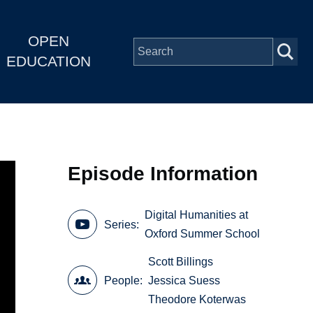
OPEN
EDUCATION
Episode Information
Digital Humanities at
Series
Oxford Summer School
Scott Billings
People
Jessica Suess
Theodore Koterwas