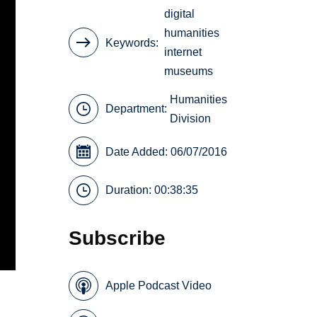
digital
humanities
Keywords
internet
museums
Humanities
Department:
Division
Date Added: 06/07/2016
Duration: 00:38:35
Subscribe
Apple Podcast Video