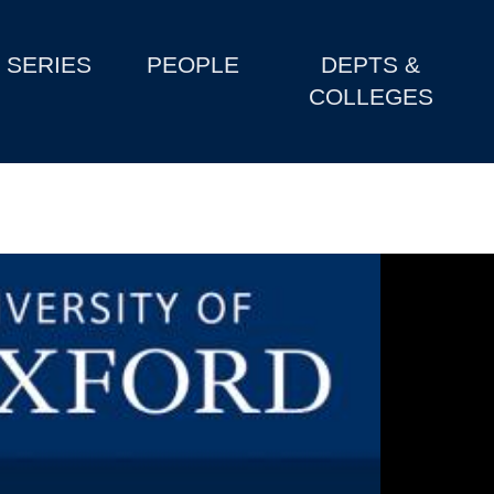
SERIES
PEOPLE
DEPTS &
COLLEGES