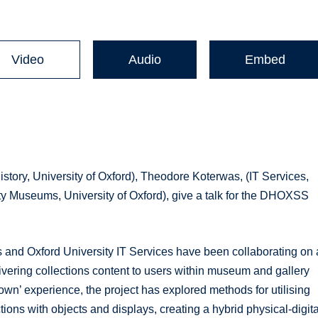
Video
Audio
Embed
istory, University of Oxford), Theodore Koterwas, (IT Services,
ity Museums, University of Oxford), give a talk for the DHOXSS
 and Oxford University IT Services have been collaborating on 
elivering collections content to users within museum and gallery
own’ experience, the project has explored methods for utilising
tions with objects and displays, creating a hybrid physical-digita