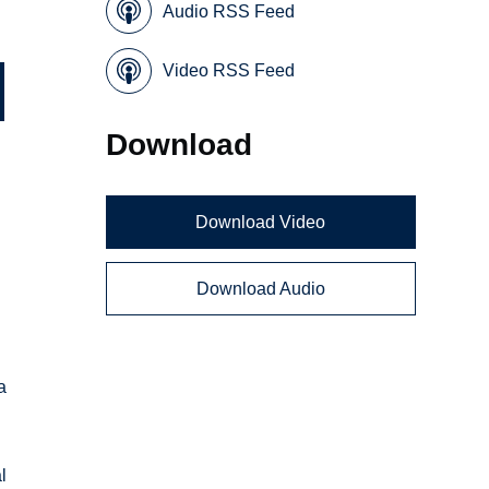
Audio RSS Feed
Video RSS Feed
Download
Download Video
Download Audio
a
l