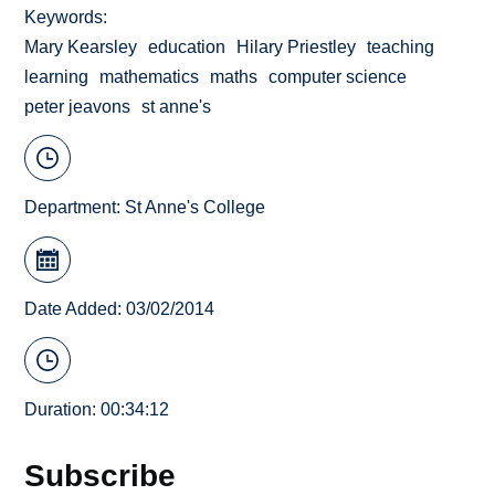
Keywords
Mary Kearsley
education
Hilary Priestley
teaching
learning
mathematics
maths
computer science
peter jeavons
st anne's
Department:
St Anne's College
Date Added: 03/02/2014
Duration: 00:34:12
Subscribe