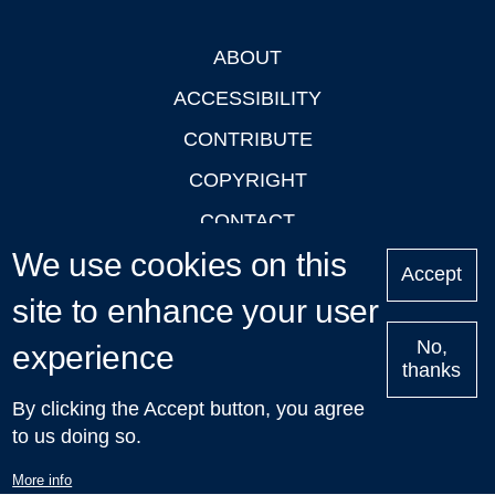
ABOUT
Footer
ACCESSIBILITY
CONTRIBUTE
COPYRIGHT
CONTACT
We use cookies on this
PRIVACY
Accept
LOGIN
site to enhance your user
No,
experience
thanks
'Oxford Podcasts' X Account @oxfordpodcasts
|
Upcoming
By clicking the Accept button, you agree
Talks in Oxford
| © 2011-2026 The University of Oxford
to us doing so.
More info