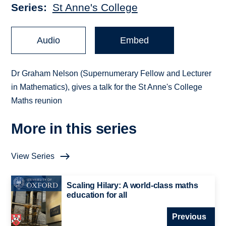
Series
St Anne's College
Audio
Embed
Dr Graham Nelson (Supernumerary Fellow and Lecturer
in Mathematics), gives a talk for the St Anne's College
Maths reunion
More in this series
View Series
Scaling Hilary: A world-class maths
education for all
Previous