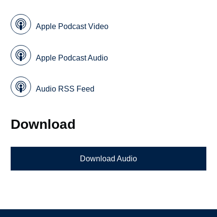
Apple Podcast Video
Apple Podcast Audio
Audio RSS Feed
Download
Download Audio