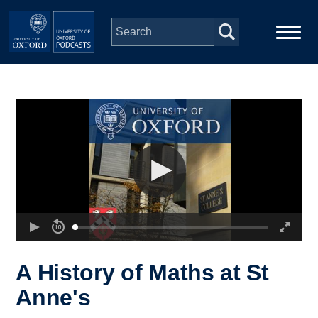
Skip to main content
Main
Home
navigation
Series
People
Depts & Colleges
Open Education
A History of Maths at St
Anne's