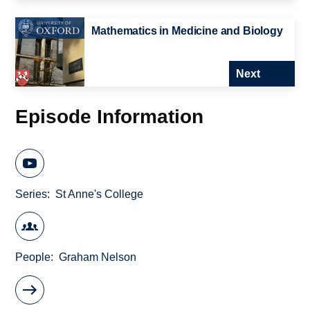
Mathematics in Medicine and Biology
Next
Episode Information
Series
St Anne's College
People
Graham Nelson