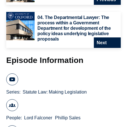
04. The Departmental Lawyer: The
process within a Government
Department for development of the
policy ideas underlying legislative
proposals
Next
Episode Information
Series
Statute Law: Making Legislation
People
Lord Falconer
Phillip Sales