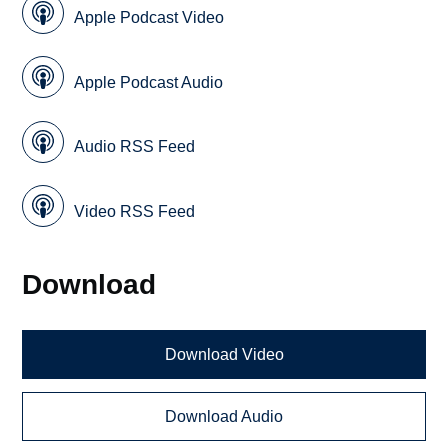
Apple Podcast Video
Apple Podcast Audio
Audio RSS Feed
Video RSS Feed
Download
Download Video
Download Audio