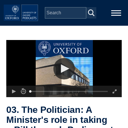
Skip to main content
Main
Home
navigation
Series
People
Depts & Colleges
Open Education
03. The Politician: A
Minister's role in taking