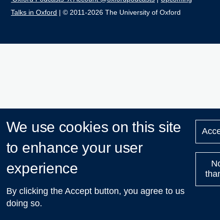
Talks in Oxford
| © 2011-2026 The University of Oxford
We use cookies on this site
Acce
to enhance your user
N
experience
tha
By clicking the Accept button, you agree to us
doing so.