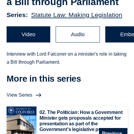
a Bill through Parliament
Series
Statute Law: Making Legislation
Video
Audio
Embe
Interview with Lord Falconer on a minister's role in taking
a Bill through Parliament.
More in this series
View Series
02. The Politician: How a Government
Minister gets proposals accepted for
presentation as part of the
Government's legislative programme
Previous