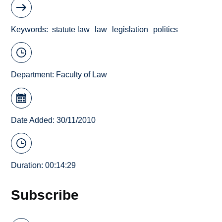
Keywords
statute law
law
legislation
politics
Department:
Faculty of Law
Date Added: 30/11/2010
Duration: 00:14:29
Subscribe