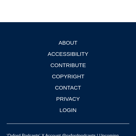
ABOUT
Footer
ACCESSIBILITY
CONTRIBUTE
COPYRIGHT
CONTACT
PRIVACY
LOGIN
'Oxford Podcasts' X Account @oxfordpodcasts
|
Upcoming