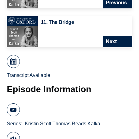
Previous
11. The Bridge
Next
Transcript Available
Episode Information
Series
Kristin Scott Thomas Reads Kafka