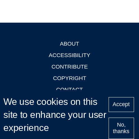
ABOUT
Footer
ACCESSIBILITY
CONTRIBUTE
COPYRIGHT
CONTACT
We use cookies on this
PRIVACY
Accept
LOGIN
site to enhance your user
No,
experience
thanks
'Oxford Podcasts' X Account @oxfordpodcasts
|
Upcoming