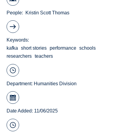
People
Kristin Scott Thomas
Keywords
kafka
short stories
performance
schools
researchers
teachers
Department:
Humanities Division
Date Added: 11/06/2025