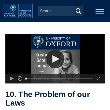
Skip to main content
Main
Home
navigation
Series
People
Depts & Colleges
Open Education
10. The Problem of our
Laws