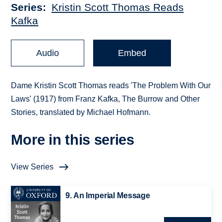
Series
Kristin Scott Thomas Reads
Kafka
Audio
Embed
Dame Kristin Scott Thomas reads 'The Problem With Our
Laws' (1917) from Franz Kafka, The Burrow and Other
Stories, translated by Michael Hofmann.
More in this series
View Series
9. An Imperial Message