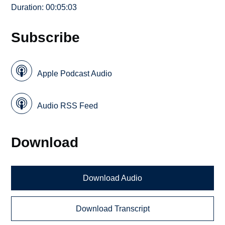
Duration: 00:05:03
Subscribe
Apple Podcast Audio
Audio RSS Feed
Download
Download Audio
Download Transcript