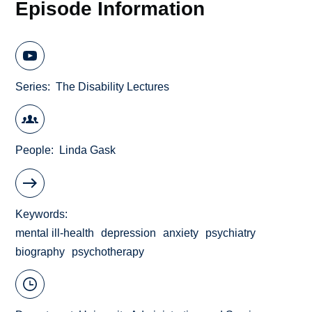
Episode Information
Series
The Disability Lectures
People
Linda Gask
Keywords
mental ill-health
depression
anxiety
psychiatry
biography
psychotherapy