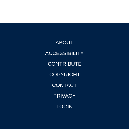
ABOUT
Footer
ACCESSIBILITY
CONTRIBUTE
COPYRIGHT
CONTACT
PRIVACY
LOGIN