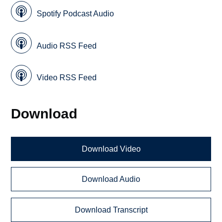
Spotify Podcast Audio
Audio RSS Feed
Video RSS Feed
Download
Download Video
Download Audio
Download Transcript