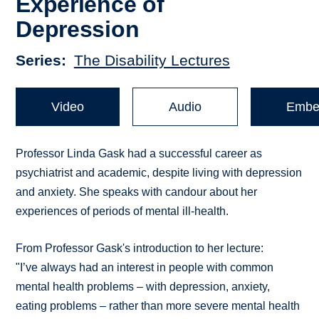
Experience of
Depression
Series
The Disability Lectures
Video
Audio
Embe
Professor Linda Gask had a successful career as
psychiatrist and academic, despite living with depression
and anxiety. She speaks with candour about her
experiences of periods of mental ill-health.
From Professor Gask's introduction to her lecture:
"I’ve always had an interest in people with common
mental health problems – with depression, anxiety,
eating problems – rather than more severe mental health