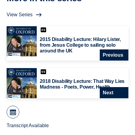
View Series
2015 Disability Lecture: Hilary Lister,
from Jesus College to sailing solo
around the UK
Previous
2018 Disability Lecture: That Way Lies
Madness - Poets, Power, Health
Next
Transcript Available