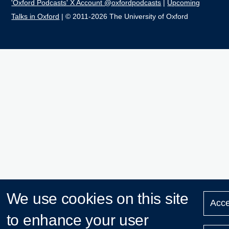
'Oxford Podcasts' X Account @oxfordpodcasts
|
Upcoming
Talks in Oxford
| © 2011-2026 The University of Oxford
We use cookies on this site
Acce
to enhance your user