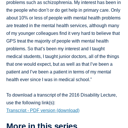
problems such as schizophrenia. My interest has been in
the people who don’t or do get help in primary care. Only
about 10% or less of people with mental health problems
are treated in the mental health services, although many
of my younger colleagues find it very hard to believe that
GPS treat the majority of people with mental health
problems. So that’s been my interest and I taught
medical students, I taught junior doctors, all of the things
that one would expect, but as well as that I’ve been a
patient and I’ve been a patient in terms of my mental
health ever since I was in medical school."
To download a transcript of the 2016 Disability Lecture,
use the following link(s):
Transcript - PDF version (download)
More in this series