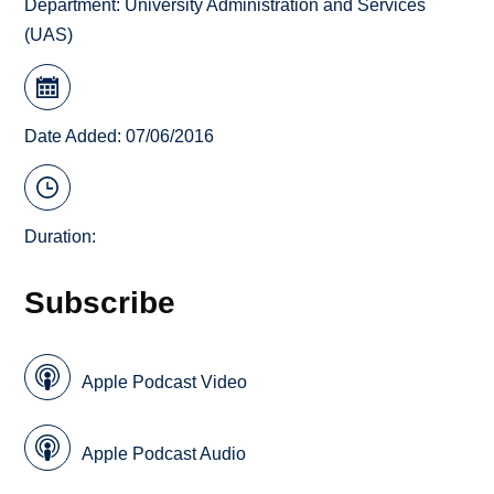
Department:
University Administration and Services
(UAS)
Date Added: 07/06/2016
Duration:
Subscribe
Apple Podcast Video
Apple Podcast Audio