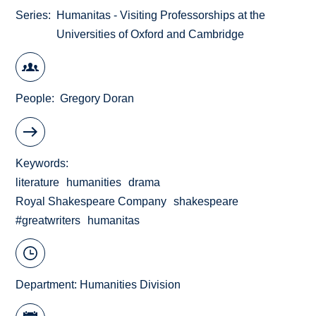
Series
Humanitas - Visiting Professorships at the
Universities of Oxford and Cambridge
People
Gregory Doran
Keywords
literature
humanities
drama
Royal Shakespeare Company
shakespeare
#greatwriters
humanitas
Department:
Humanities Division