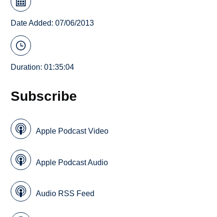
Date Added: 07/06/2013
Duration: 01:35:04
Subscribe
Apple Podcast Video
Apple Podcast Audio
Audio RSS Feed