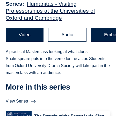
Series
Humanitas - Visiting
Professorships at the Universities of
Oxford and Cambridge
Video
Audio
Embe
A practical Masterclass looking at what clues
Shakespeare puts into the verse for the actor. Students
from Oxford University Drama Society will take part in the
masterclass with an audience.
More in this series
View Series