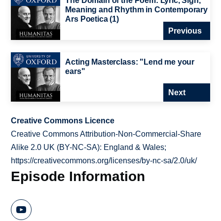
The Domain of the Poem: Lyric, Sign,
Meaning and Rhythm in Contemporary
Ars Poetica (1)
Previous
Acting Masterclass: "Lend me your
ears"
Next
Creative Commons Licence
Creative Commons Attribution-Non-Commercial-Share
Alike 2.0 UK (BY-NC-SA): England & Wales;
https://creativecommons.org/licenses/by-nc-sa/2.0/uk/
Episode Information