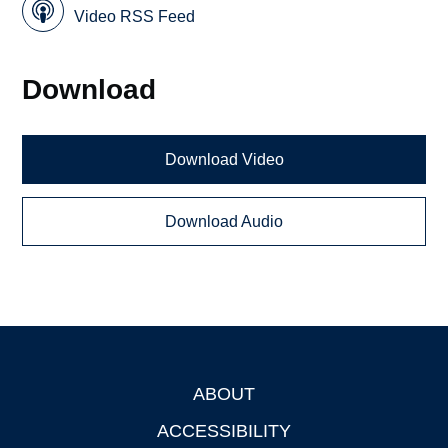
Video RSS Feed
Download
Download Video
Download Audio
ABOUT
Footer
ACCESSIBILITY