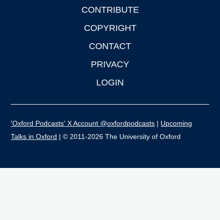
CONTRIBUTE
COPYRIGHT
CONTACT
PRIVACY
LOGIN
'Oxford Podcasts' X Account @oxfordpodcasts
|
Upcoming
Talks in Oxford
| © 2011-2026 The University of Oxford