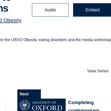
ns
Audio
Embed
nd Obesity
) for the UBVO Obesity, eating disorders and the media workshop
View Series
Next
Completing
contemporary