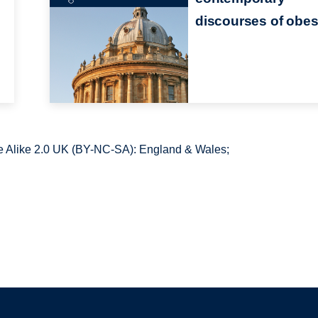
discourses of obes
 Alike 2.0 UK (BY-NC-SA): England & Wales;