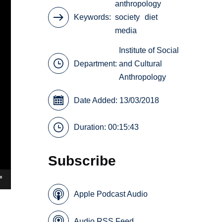
anthropology
Keywords
society
diet
media
Institute of Social
Department:
and Cultural
Anthropology
Date Added: 13/03/2018
Duration: 00:15:43
Subscribe
Apple Podcast Audio
Audio RSS Feed