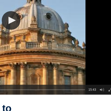
15:43
 to