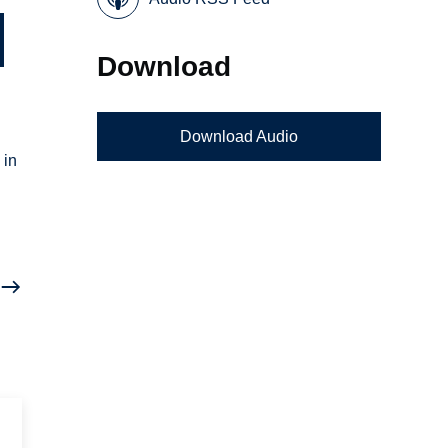
Download
Download Audio
 in