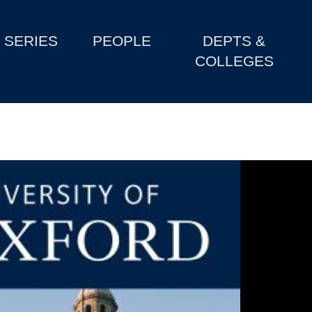
SERIES
PEOPLE
DEPTS &
COLLEGES