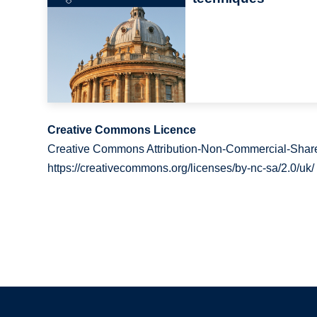
Creative Commons Licence
Creative Commons Attribution-Non-Commercial-Share
https://creativecommons.org/licenses/by-nc-sa/2.0/uk/