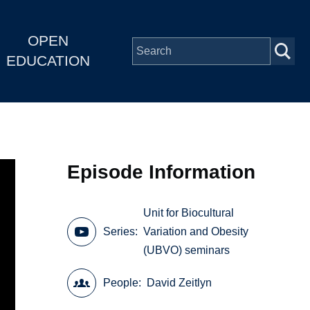
OPEN
EDUCATION
Episode Information
Unit for Biocultural
Series
Variation and Obesity
(UBVO) seminars
People
David Zeitlyn