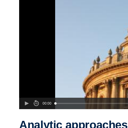
00:00
Analytic approaches