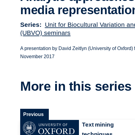
media representatio
Series
Unit for Biocultural Variation a
(UBVO) seminars
A presentation by David Zeitlyn (University of Oxford
November 2017
More in this series
Previous
Text mining
techniques