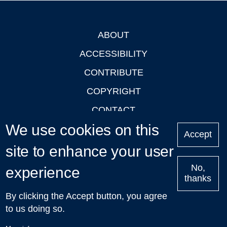
ABOUT
Footer
ACCESSIBILITY
CONTRIBUTE
COPYRIGHT
CONTACT
We use cookies on this
PRIVACY
Accept
LOGIN
site to enhance your user
No,
experience
thanks
'Oxford Podcasts' X Account @oxfordpodcasts
|
Upcoming
By clicking the Accept button, you agree
Talks in Oxford
| © 2011-2026 The University of Oxford
to us doing so.