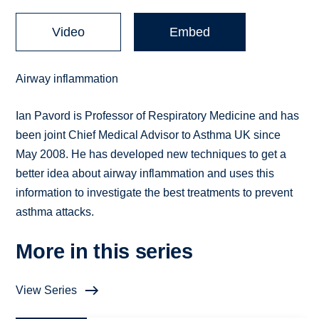
Video
Embed
Airway inflammation
Ian Pavord is Professor of Respiratory Medicine and has
been joint Chief Medical Advisor to Asthma UK since
May 2008. He has developed new techniques to get a
better idea about airway inflammation and uses this
information to investigate the best treatments to prevent
asthma attacks.
More in this series
View Series