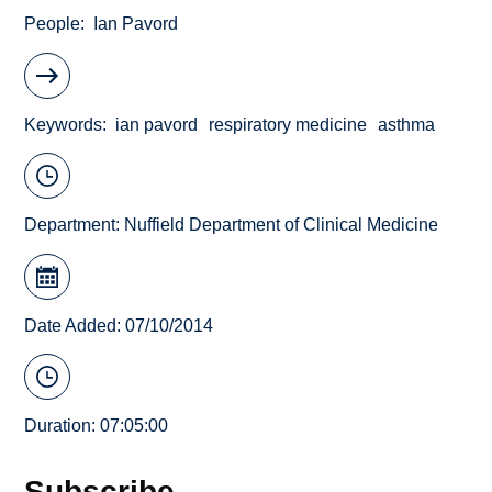
People
Ian Pavord
Keywords
ian pavord
respiratory medicine
asthma
Department:
Nuffield Department of Clinical Medicine
Date Added: 07/10/2014
Duration: 07:05:00
Subscribe