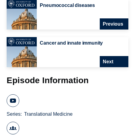
Pneumococcal diseases
Previous
Cancer and innate immunity
Next
Episode Information
Series
Translational Medicine