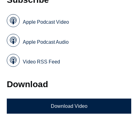
Apple Podcast Video
Apple Podcast Audio
Video RSS Feed
Download
Download Video