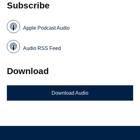
Subscribe
Apple Podcast Audio
Audio RSS Feed
Download
Download Audio