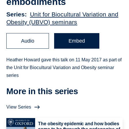
embodiments
Series
Unit for Biocultural Variation and
Obesity (UBVO) seminars
Audio
Embed
Heather Howard gave this talk on 11 May 2017 as part of
the Unit for Biocultural Variation and Obesity seminar
series
More in this series
View Series
The obesity epidemic and how bodies