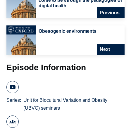
come to be through the pedagogies of
digital health
Previous
Obesogenic environments
Next
Episode Information
Series
Unit for Biocultural Variation and Obesity
(UBVO) seminars