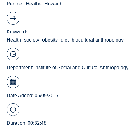
People
Heather Howard
Keywords
Health
society
obesity
diet
biocultural anthropology
Department:
Institute of Social and Cultural Anthropology
Date Added: 05/09/2017
Duration: 00:32:48