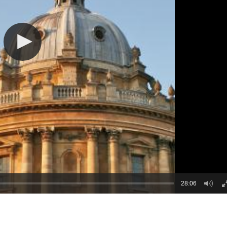
28:06