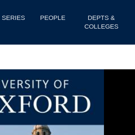
SERIES
PEOPLE
DEPTS &
COLLEGES