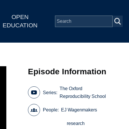
OPEN
EDUCATION
Episode Information
The Oxford
Series
Reproducibility School
People
EJ Wagenmakers
research