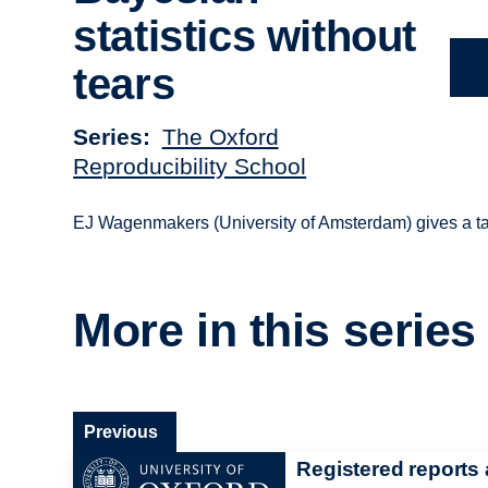
statistics without
tears
Series
The Oxford
Reproducibility School
EJ Wagenmakers (University of Amsterdam) gives a tal
More in this series
Previous
Registered reports 