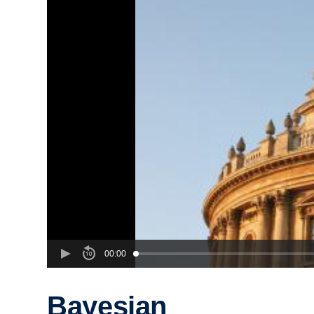
00:00
Bayesian