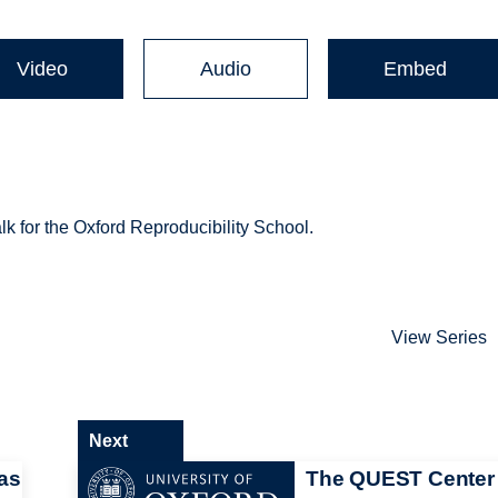
Video
Audio
Embed
k for the Oxford Reproducibility School.
View Series
Next
as
The QUEST Center 