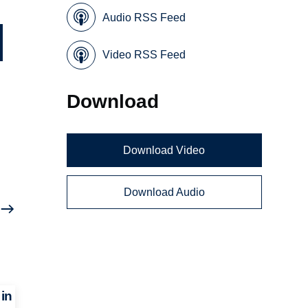
Audio RSS Feed
Video RSS Feed
Download
Download Video
Download Audio
in