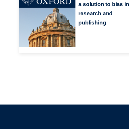
a solution to bias i
research and
publishing