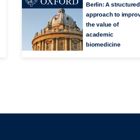
n
Berlin: A structure
approach to impro
the value of
academic
biomedicine