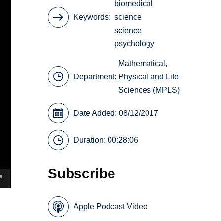
biomedical
Keywords
science
science
psychology
Mathematical,
Department:
Physical and Life
Sciences (MPLS)
Date Added: 08/12/2017
Duration: 00:28:06
Subscribe
Apple Podcast Video