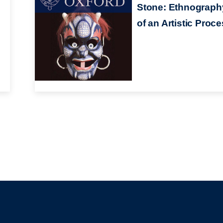
Stone: Ethnograph
of an Artistic Proc