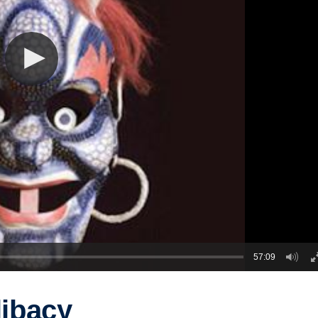
57:09
libacy