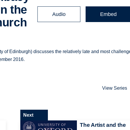
in the
Audio
Embed
hurch
y of Edinburgh) discusses the relatively late and most challeng
ovember 2016.
View Series
Next
The Artist and the