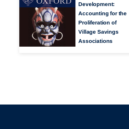
Development:
Accounting for the
Proliferation of
Village Savings
Associations