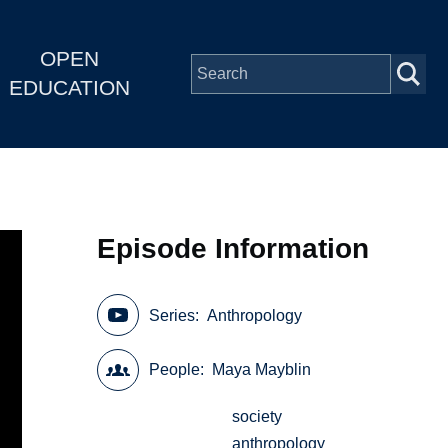
OPEN
EDUCATION
Episode Information
Series
Anthropology
People
Maya Mayblin
society
anthropology