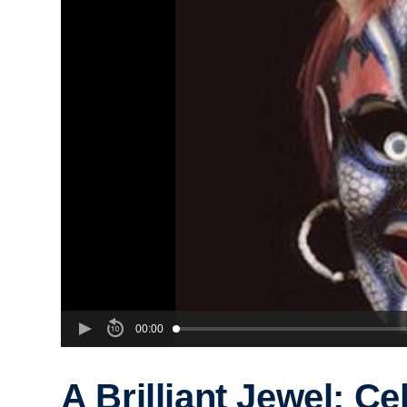
00:00
A Brilliant Jewel: Ce