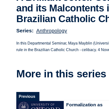
and its Malcontents 
Brazilian Catholic C
Series
Anthropology
In this Departmental Seminar, Maya Mayblin (Universit
rule in the Brazilian Catholic Church - celibacy. 4 N
More in this series
Previous
Formalization as