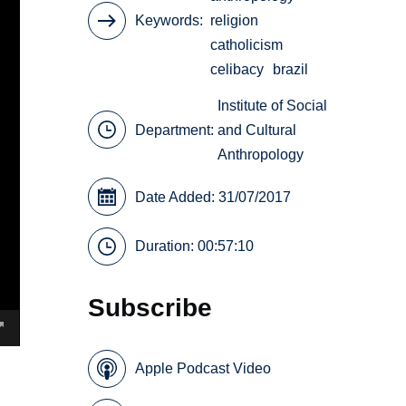
Keywords
religion
catholicism
celibacy
brazil
Institute of Social
Department:
and Cultural
Anthropology
Date Added: 31/07/2017
Duration: 00:57:10
Subscribe
Apple Podcast Video