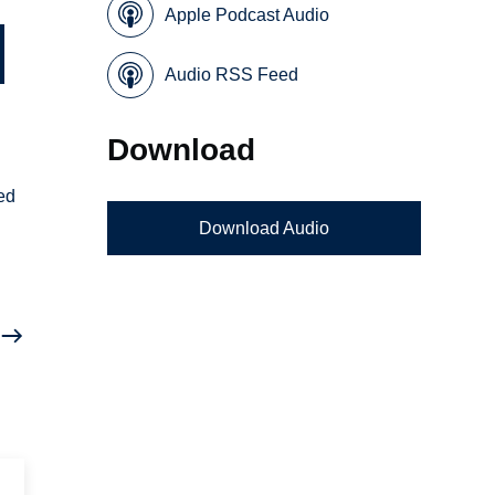
Apple Podcast Audio
Audio RSS Feed
Download
ed
Download Audio