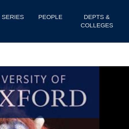
SERIES
PEOPLE
DEPTS &
COLLEGES