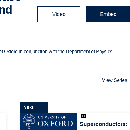
and
Video
Embed
of Oxford in conjunction with the Department of Physics.
View Series
Next
Superconductors: