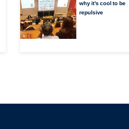
why it’s cool to be
repulsive