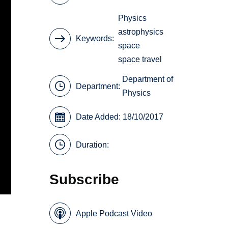
Physics
astrophysics
Keywords
space
space travel
Department of
Department:
Physics
Date Added: 18/10/2017
Duration:
Subscribe
Apple Podcast Video