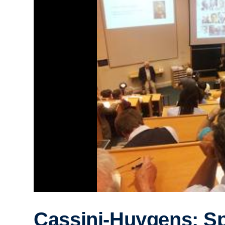
Cassini-Huygens: S