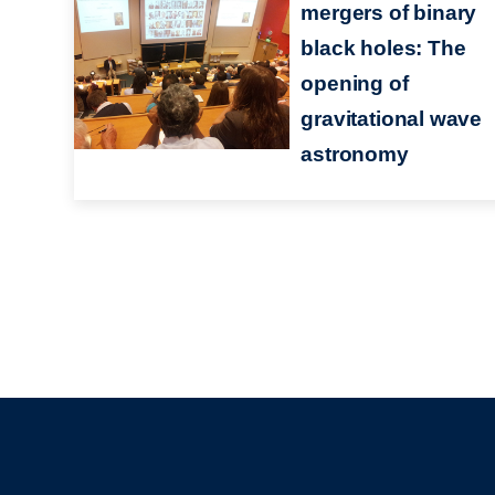
mergers of binary
black holes: The
opening of
gravitational wave
astronomy