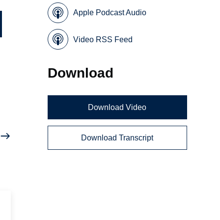
Apple Podcast Audio
Video RSS Feed
Download
Download Video
Download Transcript