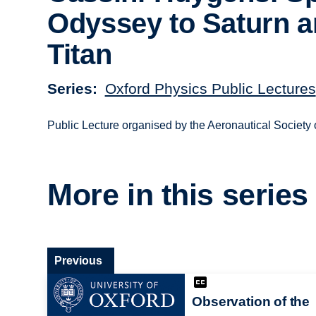
Odyssey to Saturn 
Titan
Series
Oxford Physics Public Lectures
Public Lecture organised by the Aeronautical Society 
More in this series
Previous
Observation of the