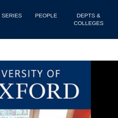
SERIES
PEOPLE
DEPTS &
COLLEGES