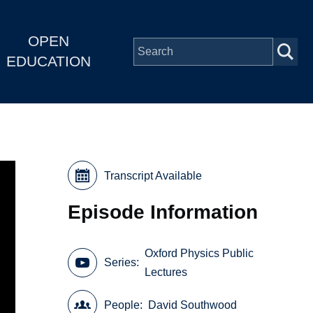
OPEN
EDUCATION
Transcript Available
Episode Information
Oxford Physics Public
Series
Lectures
People
David Southwood