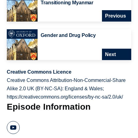
Transitioning Myanmar
Previous
Gender and Drug Policy
Next
Creative Commons Licence
Creative Commons Attribution-Non-Commercial-Share
Alike 2.0 UK (BY-NC-SA): England & Wales;
https://creativecommons.org/licenses/by-nc-sa/2.0/uk/
Episode Information