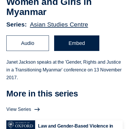
Women and Girls in
Myanmar
Series
Asian Studies Centre
Audio
Embed
Janet Jackson speaks at the 'Gender, Rights and Justice
in a Transitioning Myanmar' conference on 13 November
2017.
More in this series
View Series
Law and Gender-Based Violence in