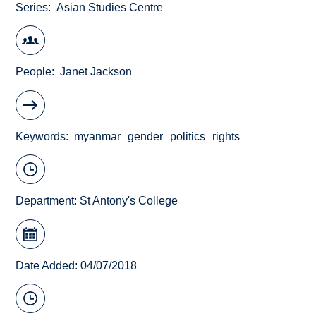
Series
Asian Studies Centre
People
Janet Jackson
Keywords
myanmar
gender
politics
rights
Department:
St Antony's College
Date Added: 04/07/2018