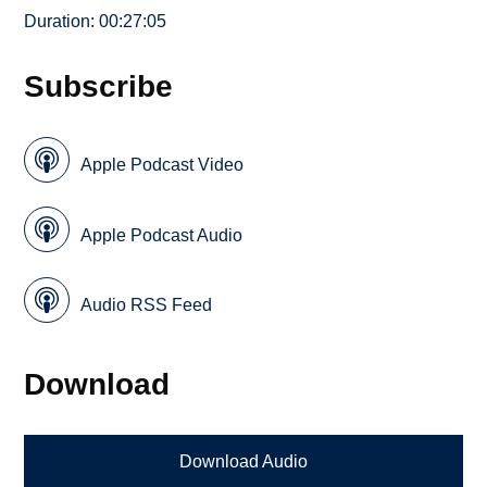
Duration: 00:27:05
Subscribe
Apple Podcast Video
Apple Podcast Audio
Audio RSS Feed
Download
Download Audio