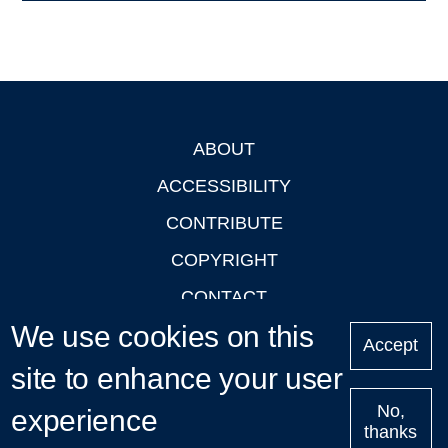
ABOUT
Footer
ACCESSIBILITY
CONTRIBUTE
COPYRIGHT
CONTACT
We use cookies on this
PRIVACY
Accept
LOGIN
site to enhance your user
No,
experience
thanks