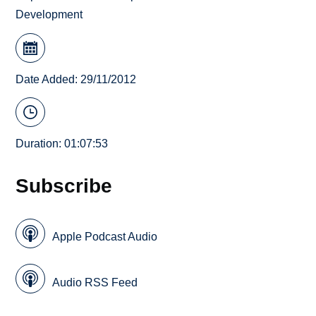
Development
Date Added: 29/11/2012
Duration: 01:07:53
Subscribe
Apple Podcast Audio
Audio RSS Feed