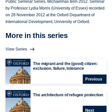
Public Seminar Series, Michaelmas term 2012. Seminar
by Professor Lydia Morris (University of Essex) recorded
on 28 November 2012 at the Oxford Department of
International Development, University of Oxford.
More in this series
View Series
The migrant and the (good) citizen:
exclusion, failure, tolerance
Previous
The architecture of refugee protection
Next