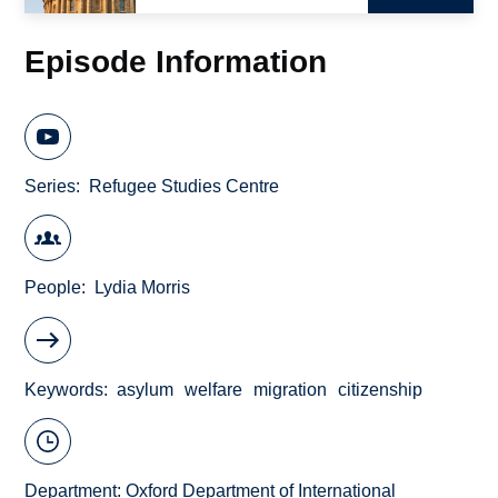
Episode Information
Series
Refugee Studies Centre
People
Lydia Morris
Keywords
asylum
welfare
migration
citizenship
Department:
Oxford Department of International