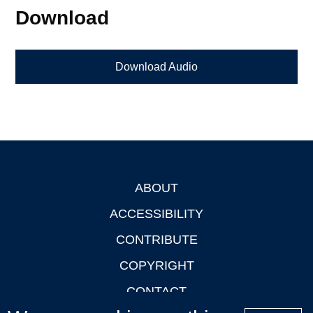
Download
Download Audio
ABOUT
Footer
ACCESSIBILITY
CONTRIBUTE
COPYRIGHT
CONTACT