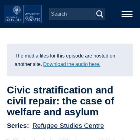
Skip to main content
Main
Home
navigation
Series
The media files for this episode are hosted on
another site.
Download the audio here.
People
Civic stratification and
Depts & Colleges
civil repair: the case of
welfare and asylum
Open Education
Series
Refugee Studies Centre