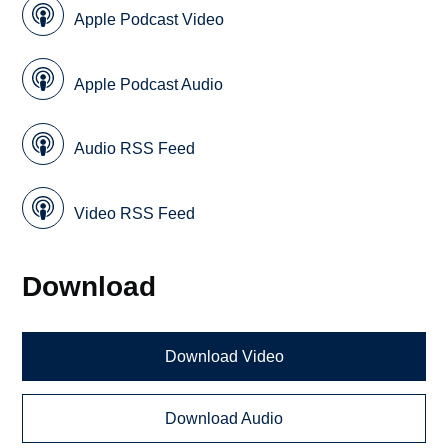
Apple Podcast Video
Apple Podcast Audio
Audio RSS Feed
Video RSS Feed
Download
Download Video
Download Audio