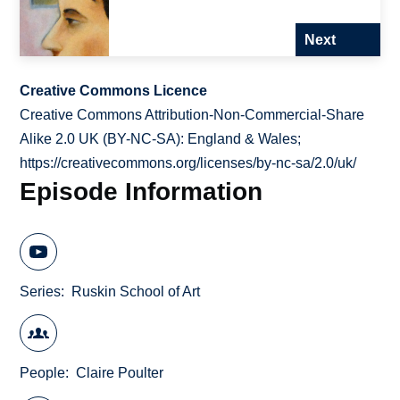
Next
Creative Commons Licence
Creative Commons Attribution-Non-Commercial-Share
Alike 2.0 UK (BY-NC-SA): England & Wales;
https://creativecommons.org/licenses/by-nc-sa/2.0/uk/
Episode Information
Series
Ruskin School of Art
People
Claire Poulter