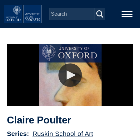
Skip to main content
Main
Home
navigation
Series
People
Depts & Colleges
Open Education
Claire Poulter
Series
Ruskin School of Art