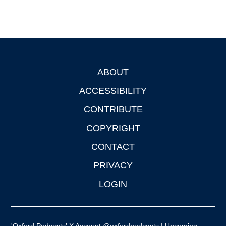
ABOUT
Footer
ACCESSIBILITY
CONTRIBUTE
COPYRIGHT
CONTACT
PRIVACY
LOGIN