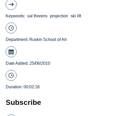
Keywords
val thorens
projection
ski lift
Department:
Ruskin School of Art
Date Added: 25/06/2010
Duration: 00:02:18
Subscribe