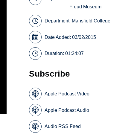
Freud Museum
Department:
Mansfield College
Date Added: 03/02/2015
Duration: 01:24:07
Subscribe
Apple Podcast Video
Apple Podcast Audio
Audio RSS Feed