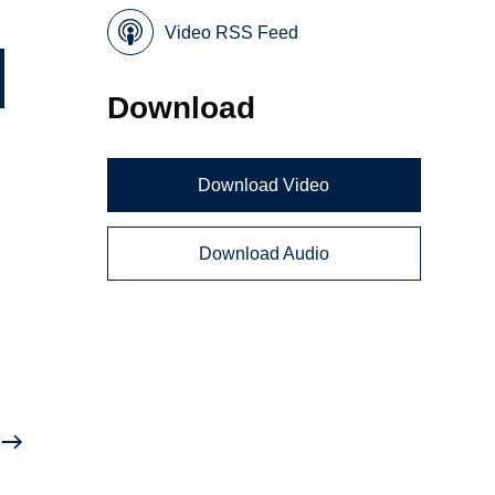
Video RSS Feed
Download
Download Video
i
Download Audio