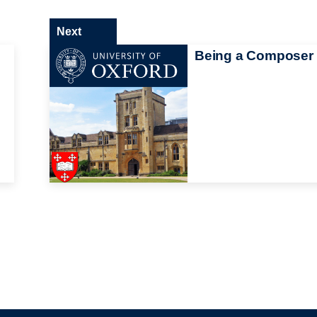
Next
Being a Composer