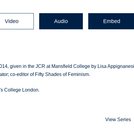
Video
Audio
Embed
2014, given in the JCR at Mansfield College by Lisa Appignanes
ator; co-editor of Fifty Shades of Feminism.
g's College London.
View Series