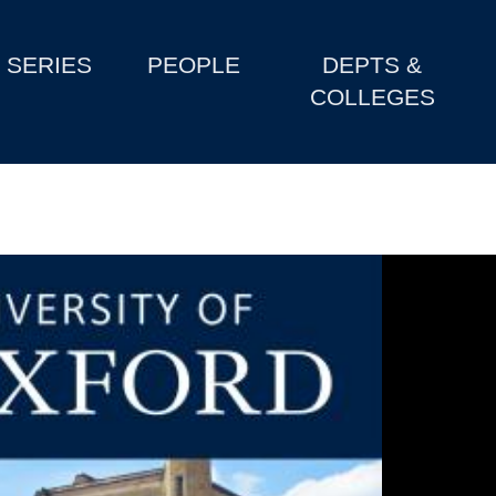
SERIES
PEOPLE
DEPTS &
COLLEGES