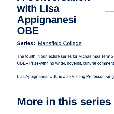
with Lisa
Appignanesi
OBE
Series
Mansfield College
The fourth in our lecture series for Michaelmas Term 
OBE-- Prize-winning writer, novelist, cultural comment
Lisa Appignanesi OBE is also Visiting Professor, Kin
More in this series