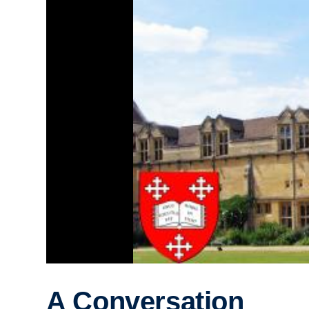
A Conversation