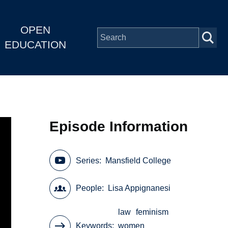
OPEN
EDUCATION
Episode Information
Series
Mansfield College
People
Lisa Appignanesi
law
feminism
Keywords
women