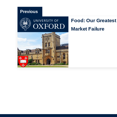
Previous
Food: Our Greatest
Market Failure