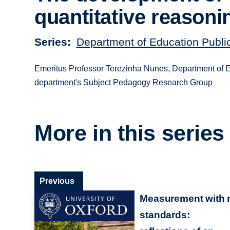
quantitative reasoni
Series
Department of Education Publi
Emeritus Professor Terezinha Nunes, Department of Edu
department's Subject Pedagogy Research Group
More in this series
Previous
Measurement with 
standards: