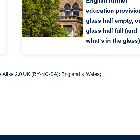
English further
education provision
glass half empty, o
glass half full (and
what's in the glass
 Alike 2.0 UK (BY-NC-SA): England & Wales;