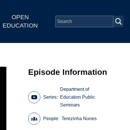
OPEN
EDUCATION
Episode Information
Department of
Series
Education Public
Seminars
People
Terezinha Nunes