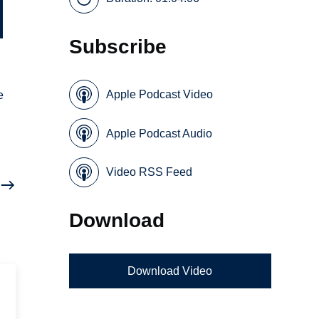
Subscribe
Apple Podcast Video
e
Apple Podcast Audio
Video RSS Feed
Download
Download Video