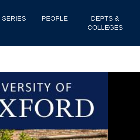
SERIES
PEOPLE
DEPTS &
COLLEGES