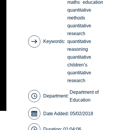
maths
education
quantitative
methods
quantitative
research
Keywords
quantitative
reasoning
quantitative
children’s
quantitative
research
Department of
Department:
Education
Date Added: 05/02/2018
Duration: 01:04:06