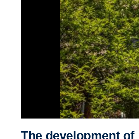
The development of