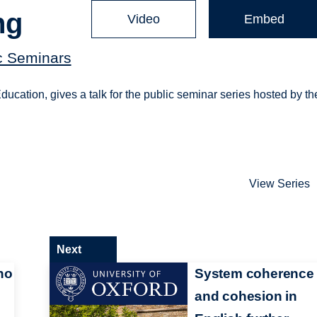
ng
Video
Embed
c Seminars
cation, gives a talk for the public seminar series hosted by th
View Series
Next
no
System coherence
and cohesion in