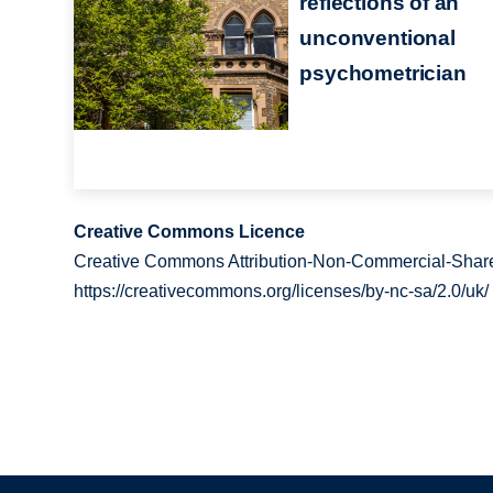
reflections of an
unconventional
psychometrician
Creative Commons Licence
Creative Commons Attribution-Non-Commercial-Share
https://creativecommons.org/licenses/by-nc-sa/2.0/uk/