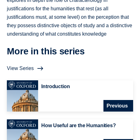
explores in depth the role of characterology in
justifications for the humanities that rest (as all
justifications must, at some level) on the perception that
they possess distinctive objects of study and a distinctive
understanding of what constitutes knowledge
More in this series
View Series
Introduction
Previous
How Useful are the Humanities?