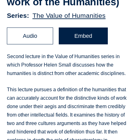
work of the Humanities)
Series
The Value of Humanities
Audio
Embed
Second lecture in the Value of Humanities series in
which Professor Helen Small discusses how the
humanities is distinct from other academic disciplines.
This lecture pursues a definition of the humanities that
can accurately account for the distinctive kinds of work
done under their aegis and discriminate them credibly
from other intellectual fields. It examines the history of
two and three cultures arguments as they have helped
and hindered that work of definition thus far. It then