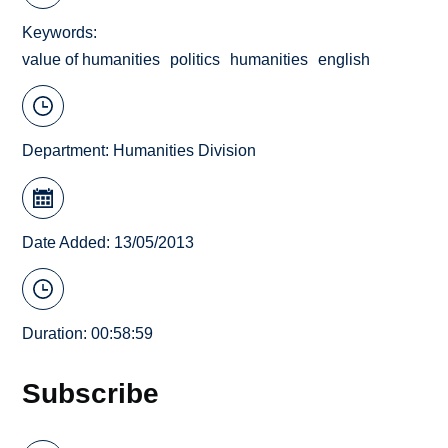
Keywords
value of humanities
politics
humanities
english
Department:
Humanities Division
Date Added: 13/05/2013
Duration: 00:58:59
Subscribe