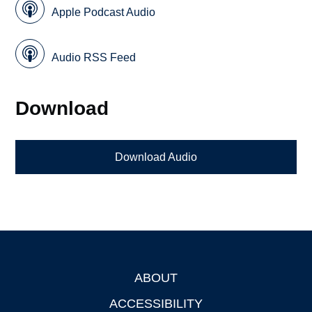
Apple Podcast Audio
Audio RSS Feed
Download
Download Audio
ABOUT
Footer
ACCESSIBILITY