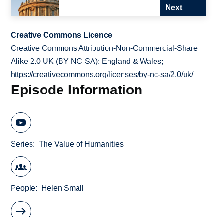
Next
Creative Commons Licence
Creative Commons Attribution-Non-Commercial-Share
Alike 2.0 UK (BY-NC-SA): England & Wales;
https://creativecommons.org/licenses/by-nc-sa/2.0/uk/
Episode Information
Series
The Value of Humanities
People
Helen Small