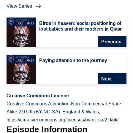
View Series
Birds in heaven: social positioning of
lost babies and their mothers in Qatar
Previous
Paying attention to the journey
Next
Creative Commons Licence
Creative Commons Attribution-Non-Commercial-Share
Alike 2.0 UK (BY-NC-SA): England & Wales;
https://creativecommons.org/licenses/by-nc-sa/2.0/uk/
Episode Information