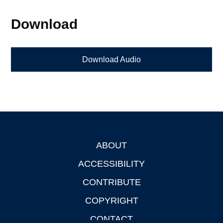
Download
Download Audio
ABOUT
Footer
ACCESSIBILITY
CONTRIBUTE
COPYRIGHT
CONTACT