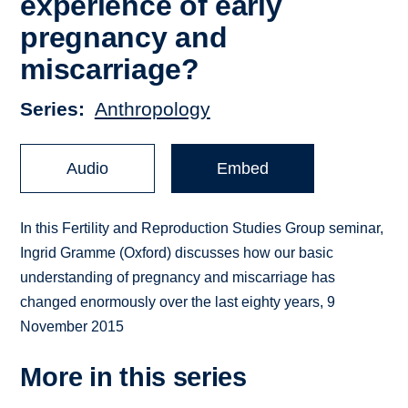
experience of early
pregnancy and
miscarriage?
Series
Anthropology
Audio
Embed
In this Fertility and Reproduction Studies Group seminar,
Ingrid Gramme (Oxford) discusses how our basic
understanding of pregnancy and miscarriage has
changed enormously over the last eighty years, 9
November 2015
More in this series