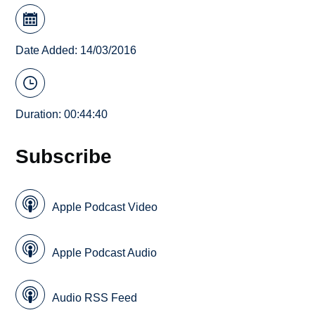
Date Added: 14/03/2016
Duration: 00:44:40
Subscribe
Apple Podcast Video
Apple Podcast Audio
Audio RSS Feed