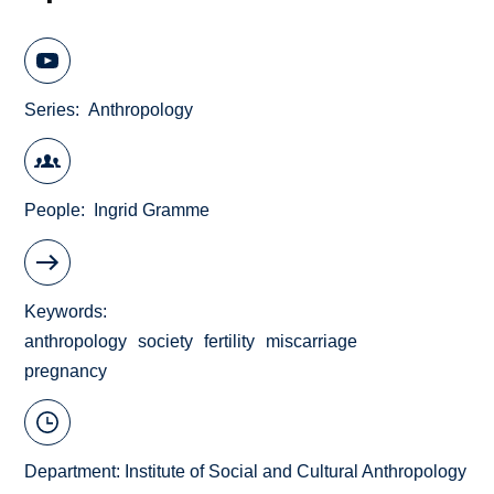
Series
Anthropology
People
Ingrid Gramme
Keywords
anthropology
society
fertility
miscarriage
pregnancy
Department:
Institute of Social and Cultural Anthropology