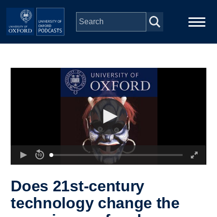
Skip to main content
Main
Home
navigation
Series
People
Depts & Colleges
Open Education
Does 21st-century
technology change the