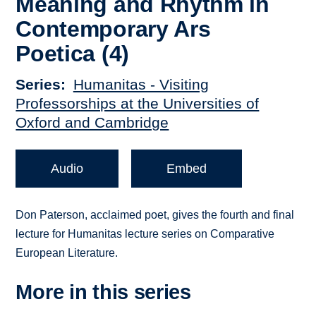
Meaning and Rhythm in
Contemporary Ars
Poetica (4)
Series
Humanitas - Visiting
Professorships at the Universities of
Oxford and Cambridge
Audio
Embed
Don Paterson, acclaimed poet, gives the fourth and final
lecture for Humanitas lecture series on Comparative
European Literature.
More in this series