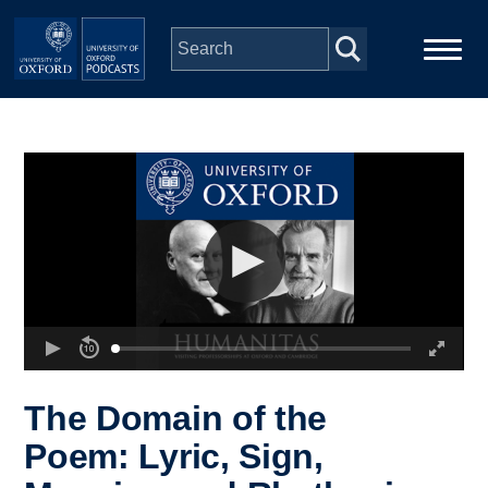
Skip to main content
Main
Home
navigation
Series
People
Depts & Colleges
Open Education
The Domain of the
Poem: Lyric, Sign,