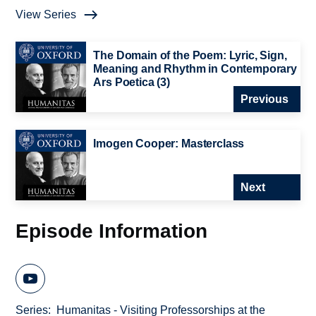
View Series
The Domain of the Poem: Lyric, Sign,
Meaning and Rhythm in Contemporary
Ars Poetica (3)
Previous
Imogen Cooper: Masterclass
Next
Episode Information
Series
Humanitas - Visiting Professorships at the