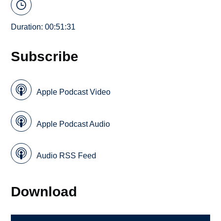
Duration: 00:51:31
Subscribe
Apple Podcast Video
Apple Podcast Audio
Audio RSS Feed
Download