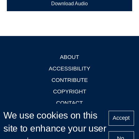
Download Audio
ABOUT
Footer
ACCESSIBILITY
CONTRIBUTE
COPYRIGHT
CONTACT
We use cookies on this
PRIVACY
Accept
LOGIN
site to enhance your user
No,