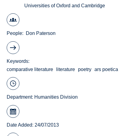
Universities of Oxford and Cambridge
People
Don Paterson
Keywords
comparative literature
literature
poetry
ars poetica
Department:
Humanities Division
Date Added: 24/07/2013