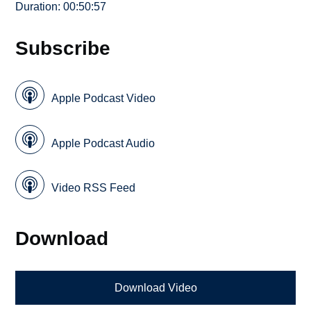
Duration: 00:50:57
Subscribe
Apple Podcast Video
Apple Podcast Audio
Video RSS Feed
Download
Download Video