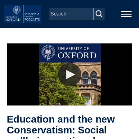
Skip to main content
Main
Home
navigation
Series
People
Depts & Colleges
Open Education
Education and the new
Conservatism: Social