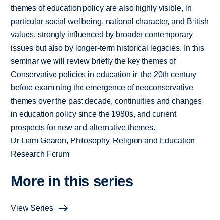
themes of education policy are also highly visible, in
particular social wellbeing, national character, and British
values, strongly influenced by broader contemporary
issues but also by longer-term historical legacies. In this
seminar we will review briefly the key themes of
Conservative policies in education in the 20th century
before examining the emergence of neoconservative
themes over the past decade, continuities and changes
in education policy since the 1980s, and current
prospects for new and alternative themes.
Dr Liam Gearon, Philosophy, Religion and Education
Research Forum
More in this series
View Series