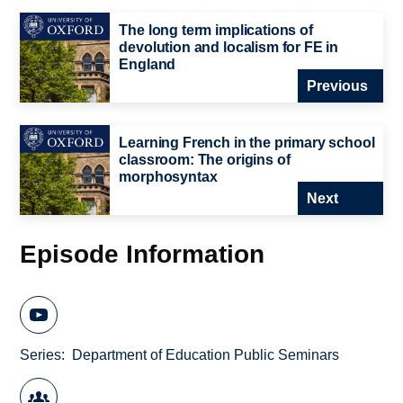
The long term implications of
devolution and localism for FE in
England
Previous
Learning French in the primary school
classroom: The origins of
morphosyntax
Next
Episode Information
Series
Department of Education Public Seminars