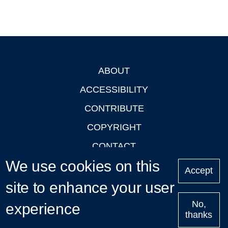
ABOUT
Footer
ACCESSIBILITY
CONTRIBUTE
COPYRIGHT
CONTACT
We use cookies on this
PRIVACY
Accept
LOGIN
site to enhance your user
No,
experience
thanks
'Oxford Podcasts' X Account @oxfordpodcasts
|
Upcoming