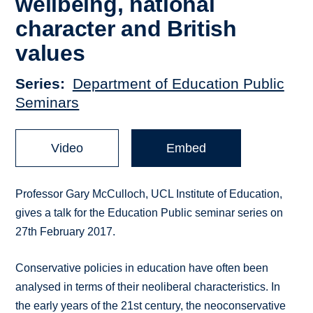
wellbeing, national
character and British
values
Series
Department of Education Public
Seminars
Video
Embed
Professor Gary McCulloch, UCL Institute of Education,
gives a talk for the Education Public seminar series on
27th February 2017.
Conservative policies in education have often been
analysed in terms of their neoliberal characteristics. In
the early years of the 21st century, the neoconservative