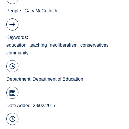
People
Gary McCulloch
Keywords
education
teaching
neoliberalism
conservatives
community
Department:
Department of Education
Date Added: 28/02/2017