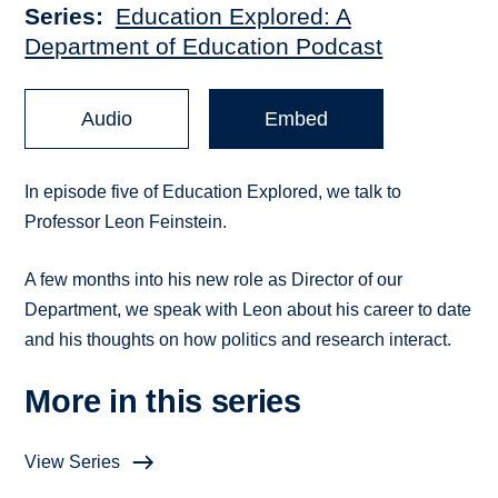
Series
Education Explored: A
Department of Education Podcast
Audio
Embed
In episode five of Education Explored, we talk to
Professor Leon Feinstein.
A few months into his new role as Director of
our
Department, we speak with Leon about his career to date
and his thoughts on how politics and research interact.
More in this series
View Series