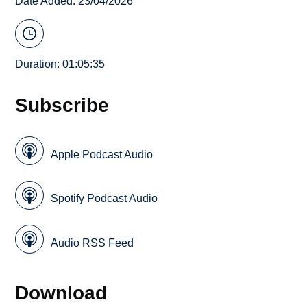
Date Added: 23/04/2026
Duration: 01:05:35
Subscribe
Apple Podcast Audio
Spotify Podcast Audio
Audio RSS Feed
Download