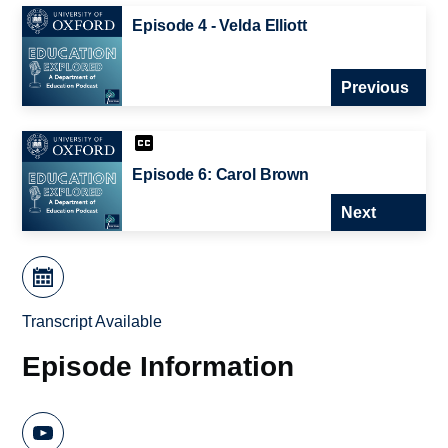
Episode 4 - Velda Elliott
Previous
Episode 6: Carol Brown
Next
Transcript Available
Episode Information