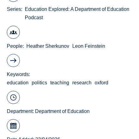
Series
Education Explored: A Department of Education
Podcast
People
Heather Sherkunov
Leon Feinstein
Keywords
education
politics
teaching
research
oxford
Department:
Department of Education