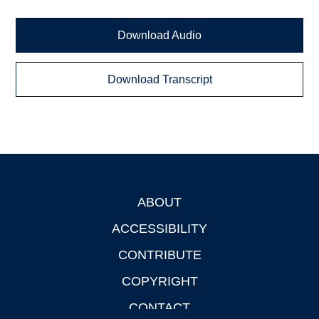
Download Audio
Download Transcript
ABOUT
Footer
ACCESSIBILITY
CONTRIBUTE
COPYRIGHT
CONTACT