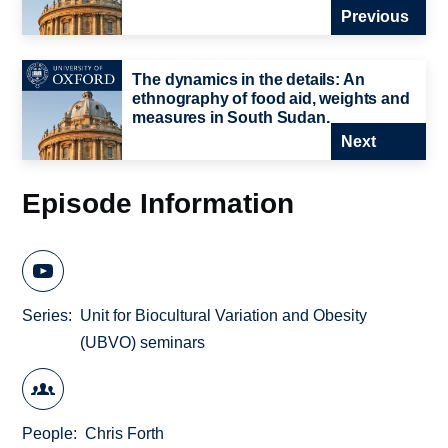
Previous
The dynamics in the details: An
ethnography of food aid, weights and
measures in South Sudan.
Next
Episode Information
Series
Unit for Biocultural Variation and Obesity
(UBVO) seminars
People
Chris Forth