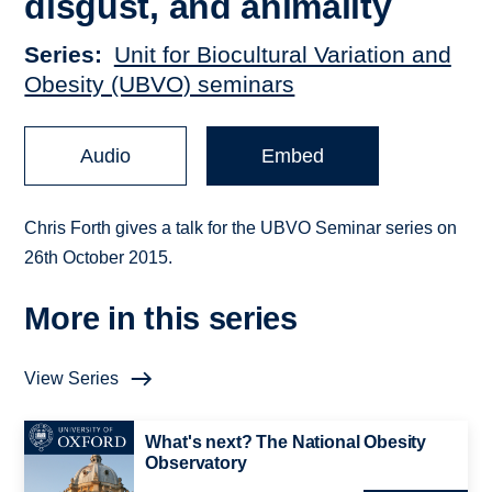
disgust, and animality
Series
Unit for Biocultural Variation and
Obesity (UBVO) seminars
Audio
Embed
Chris Forth gives a talk for the UBVO Seminar series on
26th October 2015.
More in this series
View Series
What's next? The National Obesity
Observatory