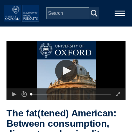
Skip to main content
Main
Home
navigation
Series
People
Depts & Colleges
Open Education
The fat(tened) American:
Between consumption,