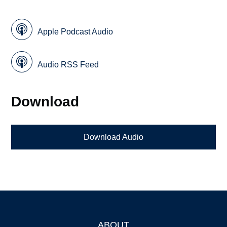
Apple Podcast Audio
Audio RSS Feed
Download
Download Audio
ABOUT
Footer