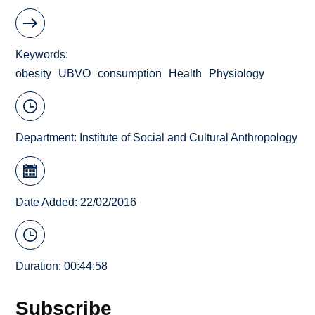
Keywords
obesity
UBVO
consumption
Health
Physiology
Department:
Institute of Social and Cultural Anthropology
Date Added: 22/02/2016
Duration: 00:44:58
Subscribe