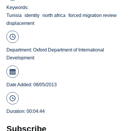
Keywords
Tunisia
identity
north africa
forced migration review
displacement
Department:
Oxford Department of International
Development
Date Added: 08/05/2013
Duration: 00:04:44
Subscribe