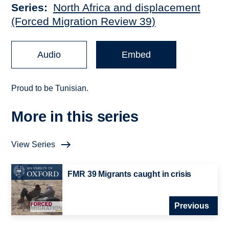
Series
North Africa and displacement
(Forced Migration Review 39)
Audio
Embed
Proud to be Tunisian.
More in this series
View Series
FMR 39 Migrants caught in crisis
Previous