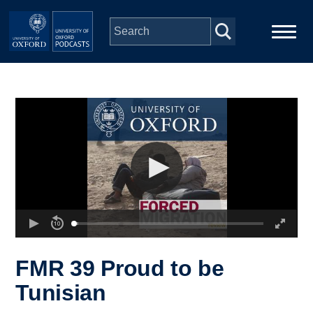
Skip to main content
Main
Home
navigation
Series
People
Depts & Colleges
Open Education
FMR 39 Proud to be
Tunisian