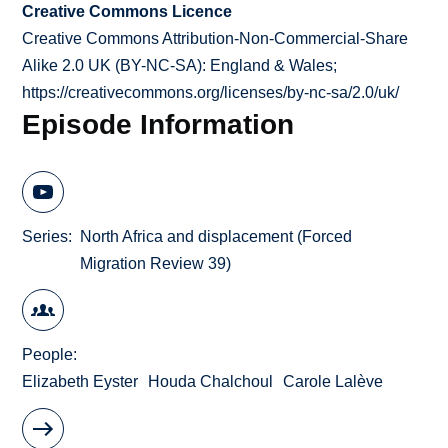
Creative Commons Licence
Creative Commons Attribution-Non-Commercial-Share
Alike 2.0 UK (BY-NC-SA): England & Wales;
https://creativecommons.org/licenses/by-nc-sa/2.0/uk/
Episode Information
Series
North Africa and displacement (Forced
Migration Review 39)
People
Elizabeth Eyster
Houda Chalchoul
Carole Lalève