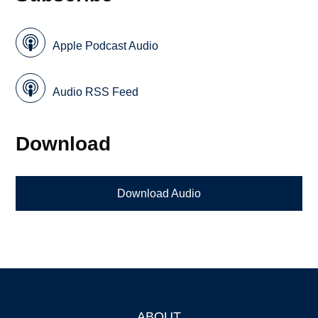
Apple Podcast Audio
Audio RSS Feed
Download
Download Audio
ABOUT