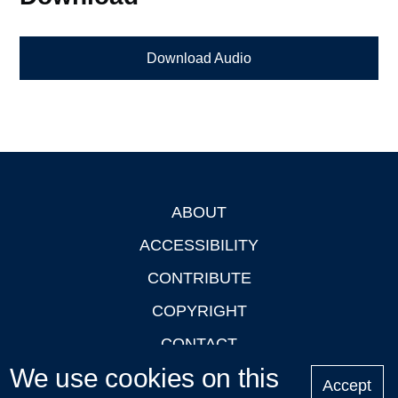
Download Audio
ABOUT
Footer
ACCESSIBILITY
CONTRIBUTE
COPYRIGHT
CONTACT
We use cookies on this
PRIVACY
Accept