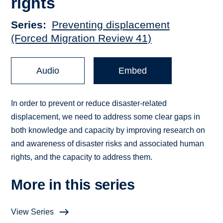
rights
Series
Preventing displacement
(Forced Migration Review 41)
Audio
Embed
In order to prevent or reduce disaster-related
displacement, we need to address some clear gaps in
both knowledge and capacity by improving research on
and awareness of disaster risks and associated human
rights, and the capacity to address them.
More in this series
View Series