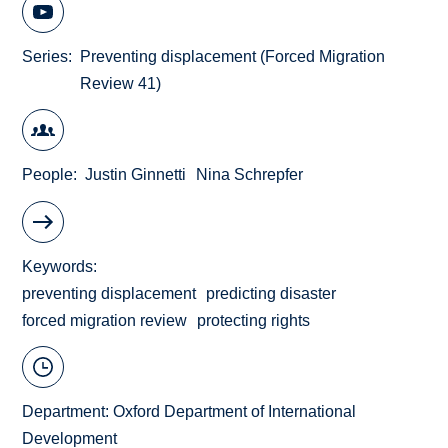
Series
Preventing displacement (Forced Migration
Review 41)
People
Justin Ginnetti
Nina Schrepfer
Keywords
preventing displacement
predicting disaster
forced migration review
protecting rights
Department:
Oxford Department of International
Development