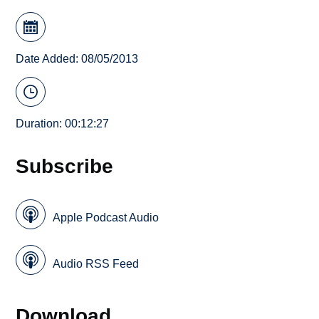
Date Added: 08/05/2013
Duration: 00:12:27
Subscribe
Apple Podcast Audio
Audio RSS Feed
Download