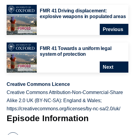
FMR 41 Driving displacement:
explosive weapons in populated areas
Previous
FMR 41 Towards a uniform legal
system of protection
Next
Creative Commons Licence
Creative Commons Attribution-Non-Commercial-Share
Alike 2.0 UK (BY-NC-SA): England & Wales;
https://creativecommons.org/licenses/by-nc-sa/2.0/uk/
Episode Information