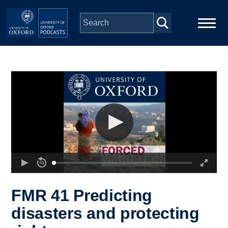
Skip to main content
Main
Home
navigation
Series
People
Depts & Colleges
Open Education
FMR 41 Predicting
disasters and protecting