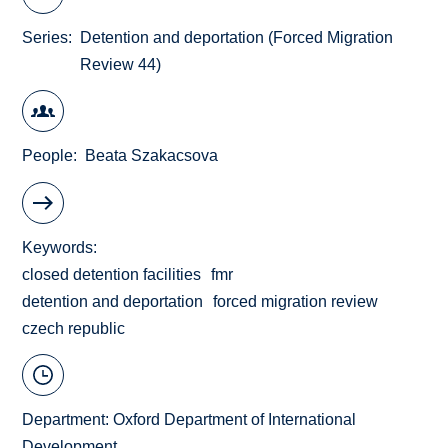
Series
Detention and deportation (Forced Migration
Review 44)
People
Beata Szakacsova
Keywords
closed detention facilities
fmr
detention and deportation
forced migration review
czech republic
Department:
Oxford Department of International
Development