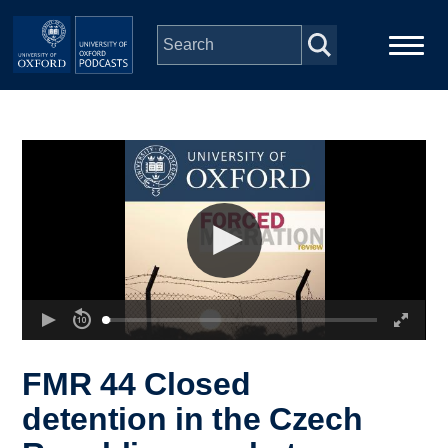
Skip to main content
Main
Home
navigation
Series
People
Depts & Colleges
Open Education
FMR 44 Closed
detention in the Czech