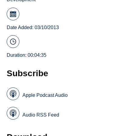
Date Added: 03/10/2013
Duration: 00:04:35
Subscribe
Apple Podcast Audio
Audio RSS Feed