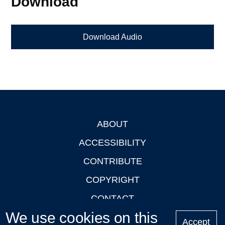
Download
Download Audio
ABOUT
Footer
ACCESSIBILITY
CONTRIBUTE
COPYRIGHT
CONTACT
We use cookies on this
PRIVACY
Accept