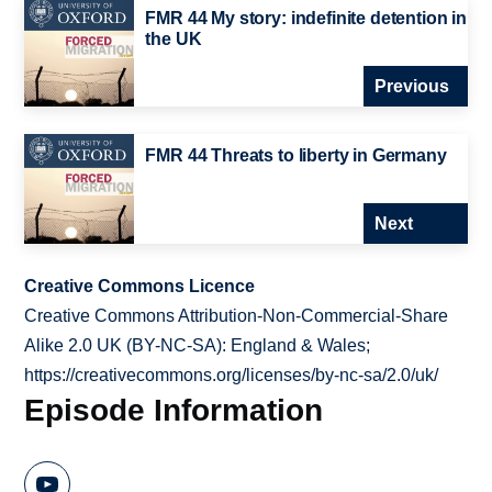
FMR 44 My story: indefinite detention in
the UK
Previous
FMR 44 Threats to liberty in Germany
Next
Creative Commons Licence
Creative Commons Attribution-Non-Commercial-Share
Alike 2.0 UK (BY-NC-SA): England & Wales;
https://creativecommons.org/licenses/by-nc-sa/2.0/uk/
Episode Information