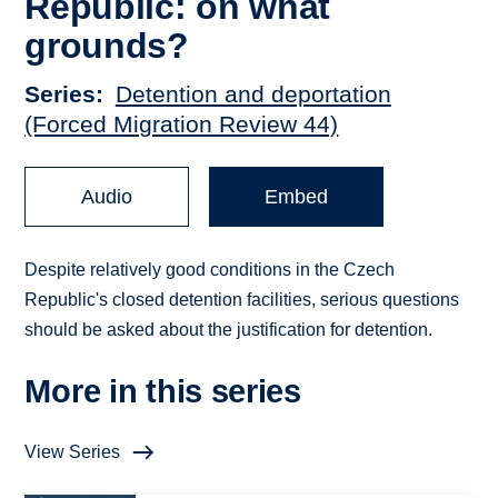
Republic: on what
grounds?
Series
Detention and deportation
(Forced Migration Review 44)
Audio
Embed
Despite relatively good conditions in the Czech
Republic's closed detention facilities, serious questions
should be asked about the justification for detention.
More in this series
View Series