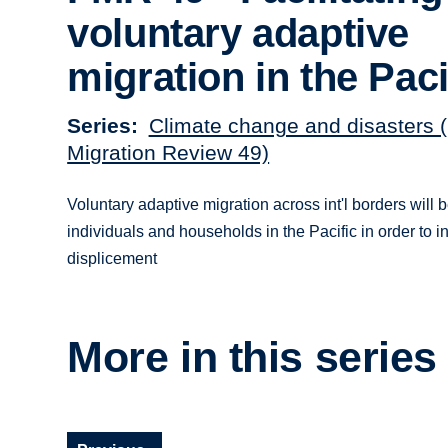
voluntary adaptive
migration in the Paci
Series
Climate change and disasters 
Migration Review 49)
Voluntary adaptive migration across int'l borders will b
individuals and households in the Pacific in order to i
displicement
More in this series