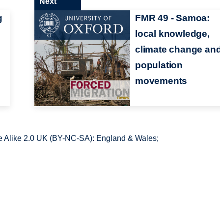
Next
g
FMR 49 - Samoa:
local knowledge,
climate change an
population
movements
 Alike 2.0 UK (BY-NC-SA): England & Wales;