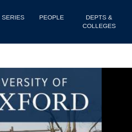
SERIES
PEOPLE
DEPTS &
COLLEGES