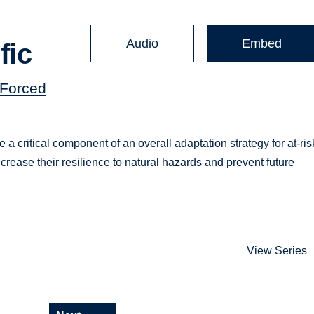
Audio
Embed
fic
(Forced
e a critical component of an overall adaptation strategy for at-ris
ncrease their resilience to natural hazards and prevent future
View Series