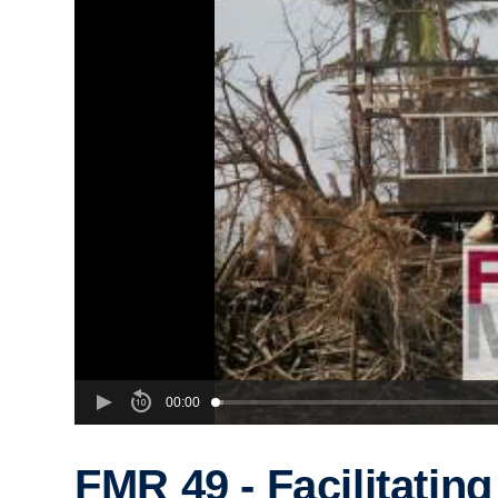
00:00
FMR 49 - Facilitating