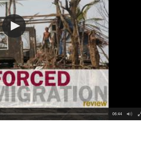
06:44