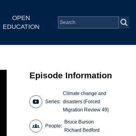
OPEN
EDUCATION
Episode Information
Climate change and
Series
disasters (Forced
Migration Review 49)
Bruce Burson
People
Richard Bedford