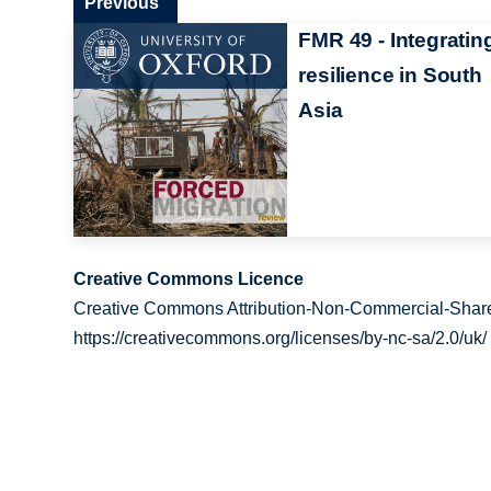
Previous
FMR 49 - Integratin
resilience in South
Asia
Creative Commons Licence
Creative Commons Attribution-Non-Commercial-Share
https://creativecommons.org/licenses/by-nc-sa/2.0/uk/