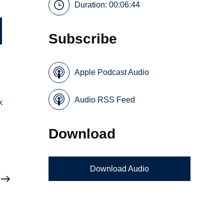
Duration: 00:06:44
Subscribe
Apple Podcast Audio
Audio RSS Feed
k
Download
Download Audio