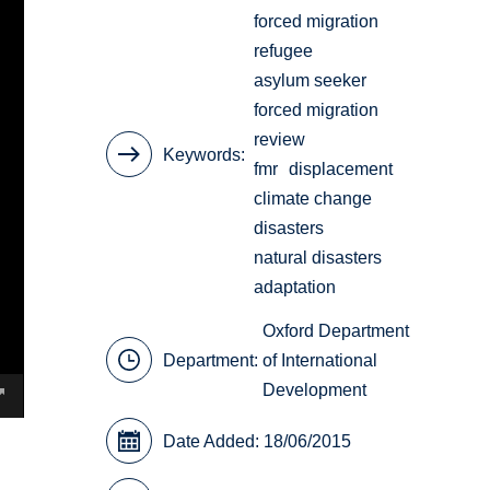
forced migration
refugee
asylum seeker
forced migration
review
Keywords
fmr
displacement
climate change
disasters
natural disasters
adaptation
Oxford Department
Department:
of International
Development
Date Added: 18/06/2015