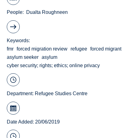
People
Dualta Roughneen
Keywords
fmr
forced migration review
refugee
forced migrant
asylum seeker
asylum
cyber security; rights; ethics; online privacy
Department:
Refugee Studies Centre
Date Added: 20/06/2019