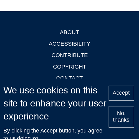
ABOUT
Footer
ACCESSIBILITY
CONTRIBUTE
COPYRIGHT
CONTACT
We use cookies on this
PRIVACY
Accept
LOGIN
site to enhance your user
No,
experience
thanks
'Oxford Podcasts' X Account @oxfordpodcasts
|
Upcoming
By clicking the Accept button, you agree
Talks in Oxford
| © 2011-2026 The University of Oxford
to us doing so.