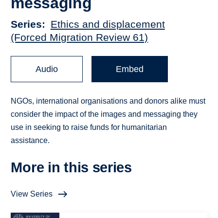
messaging
Series
Ethics and displacement
(Forced Migration Review 61)
Audio
Embed
NGOs, international organisations and donors alike must
consider the impact of the images and messaging they
use in seeking to raise funds for humanitarian
assistance.
More in this series
View Series