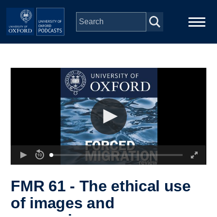
Skip to main content
Main
Home
navigation
Series
People
Depts & Colleges
Open Education
FMR 61 - The ethical use
of images and