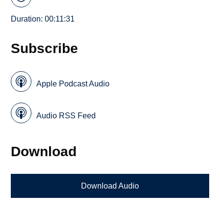
Duration: 00:11:31
Subscribe
Apple Podcast Audio
Audio RSS Feed
Download
Download Audio