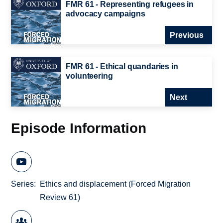
FMR 61 - Representing refugees in
advocacy campaigns
Previous
FMR 61 - Ethical quandaries in
volunteering
Next
Episode Information
Series
Ethics and displacement (Forced Migration
Review 61)