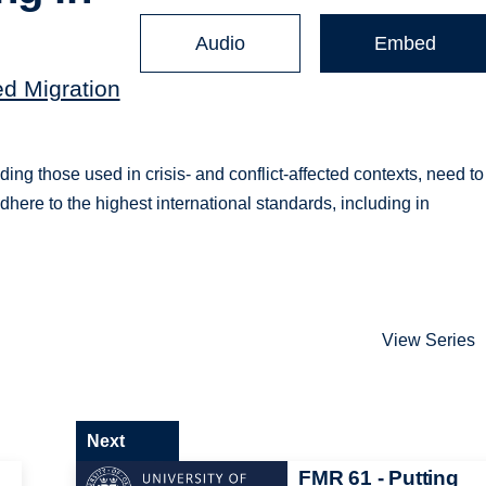
Audio
Embed
ed Migration
g those used in crisis- and conflict-affected contexts, need to
adhere to the highest international standards, including in
View Series
Next
FMR 61 - Putting