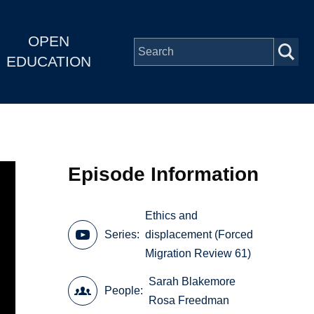
OPEN
EDUCATION
Episode Information
Ethics and
Series
displacement (Forced
Migration Review 61)
Sarah Blakemore
People
Rosa Freedman