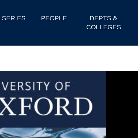
SERIES
PEOPLE
DEPTS &
COLLEGES