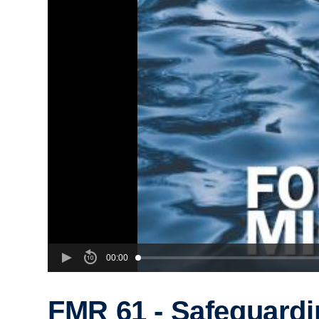
00:00
FMR 61 - Safeguardi