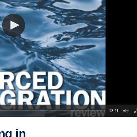
13:41
ng in