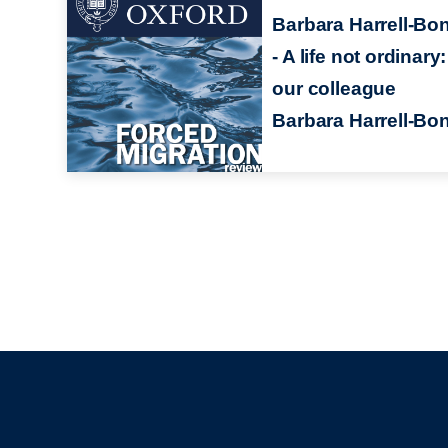
Barbara Harrell-Bo
- A life not ordinary:
our colleague
Barbara Harrell-Bo