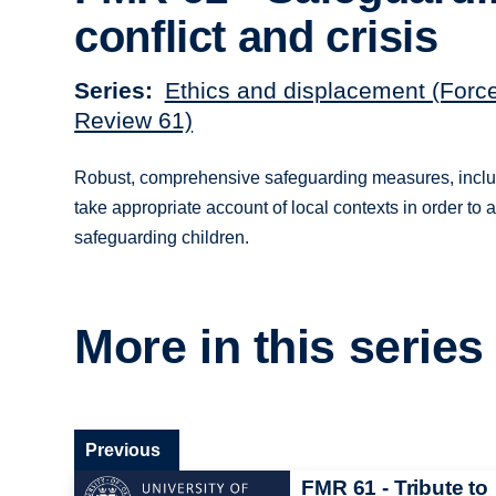
conflict and crisis
Series
Ethics and displacement (Forc
Review 61)
Robust, comprehensive safeguarding measures, includin
take appropriate account of local contexts in order to 
safeguarding children.
More in this series
Previous
FMR 61 - Tribute to