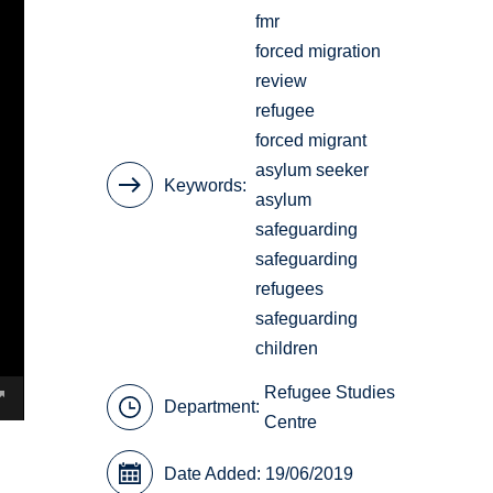
fmr
forced migration
review
refugee
forced migrant
asylum seeker
Keywords
asylum
safeguarding
safeguarding
refugees
safeguarding
children
Refugee Studies
Department:
Centre
Date Added: 19/06/2019