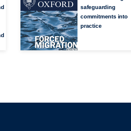
nd
safeguarding
commitments into
practice
nd