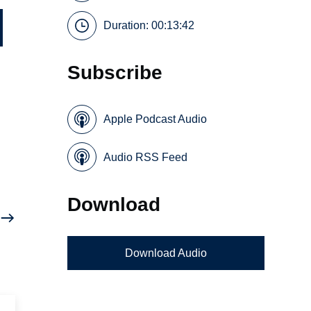
Duration: 00:13:42
Subscribe
Apple Podcast Audio
Audio RSS Feed
Download
Download Audio