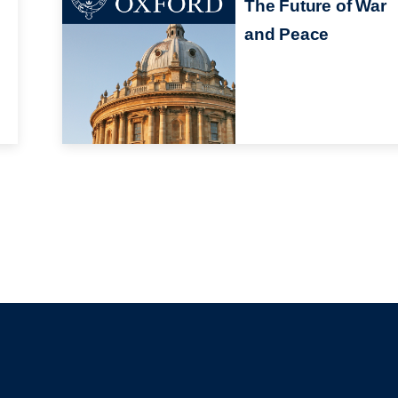
The Future of War
and Peace