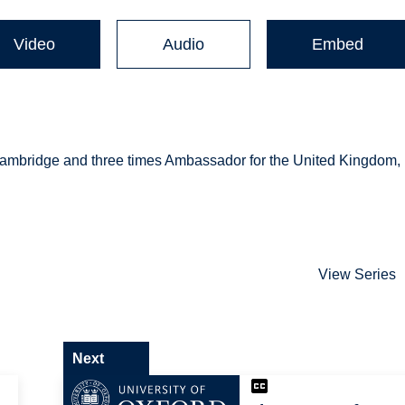
Video
Audio
Embed
Cambridge and three times Ambassador for the United Kingdom,
View Series
Next