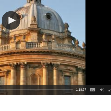
1:18:57