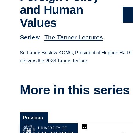
and Human
Values
Series
The Tanner Lectures
Sir Laurie Bristow KCMG, President of Hughes Hall 
delivers the 2023 Tanner lecture
More in this series
Previous