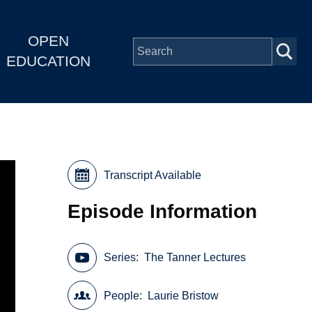
OPEN
EDUCATION
Transcript Available
Episode Information
Series
The Tanner Lectures
People
Laurie Bristow