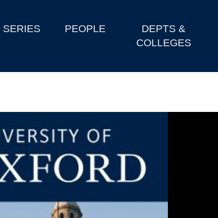
SERIES
PEOPLE
DEPTS &
COLLEGES