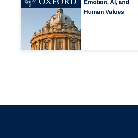
Emotion, AI, and
Human Values