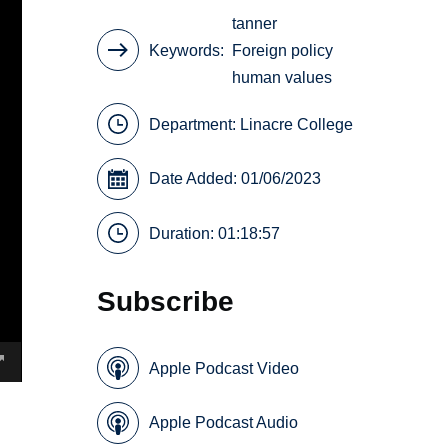
tanner
Keywords
Foreign policy
human values
Department:
Linacre College
Date Added: 01/06/2023
Duration: 01:18:57
Subscribe
Apple Podcast Video
Apple Podcast Audio