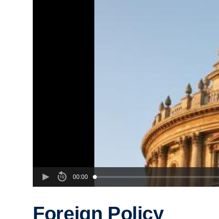
00:00
Foreign Policy