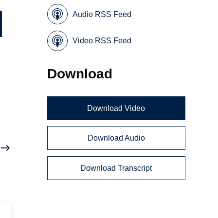
Audio RSS Feed
Video RSS Feed
Download
Download Video
Download Audio
Download Transcript