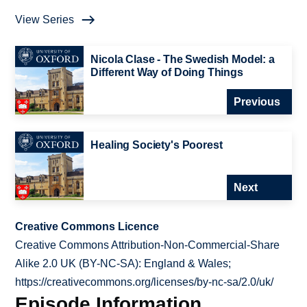
View Series
Nicola Clase - The Swedish Model: a
Different Way of Doing Things
Previous
Healing Society's Poorest
Next
Creative Commons Licence
Creative Commons Attribution-Non-Commercial-Share
Alike 2.0 UK (BY-NC-SA): England & Wales;
https://creativecommons.org/licenses/by-nc-sa/2.0/uk/
Episode Information