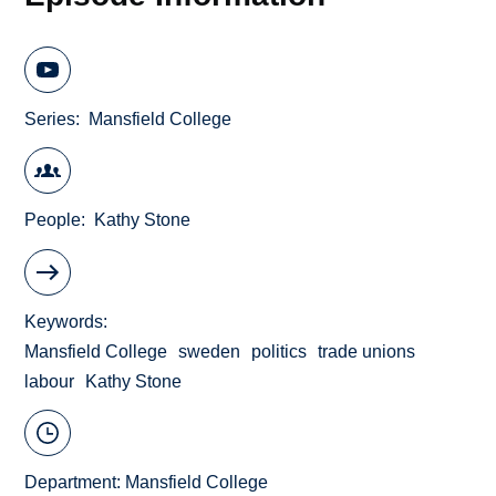
Series
Mansfield College
People
Kathy Stone
Keywords
Mansfield College
sweden
politics
trade unions
labour
Kathy Stone
Department:
Mansfield College