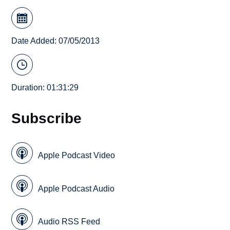
Date Added: 07/05/2013
Duration: 01:31:29
Subscribe
Apple Podcast Video
Apple Podcast Audio
Audio RSS Feed