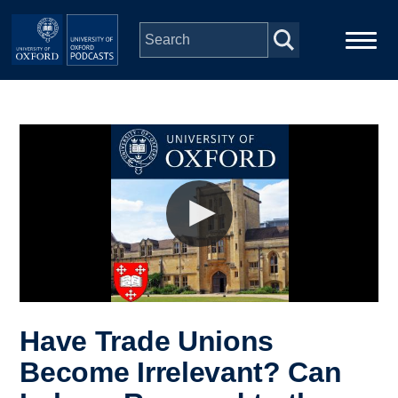
Skip to main content
Main
Home
navigation
Series
People
Depts & Colleges
Open Education
Have Trade Unions
Become Irrelevant? Can