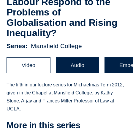
Labour Respond to the
Problems of
Globalisation and Rising
Inequality?
Series
Mansfield College
Video
Audio
Embe
The fifth in our lecture series for Michaelmas Term 2012,
given in the Chapel at Mansfield College, by Kathy
Stone, Arjay and Frances Miller Professor of Law at
UCLA.
More in this series