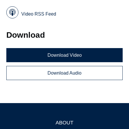
Video RSS Feed
Download
Download Video
Download Audio
ABOUT
Footer