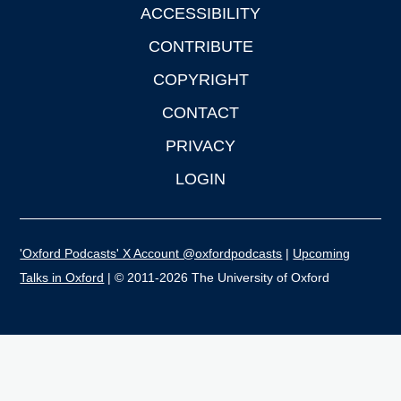
ACCESSIBILITY
CONTRIBUTE
COPYRIGHT
CONTACT
PRIVACY
LOGIN
'Oxford Podcasts' X Account @oxfordpodcasts
|
Upcoming
Talks in Oxford
| © 2011-2026 The University of Oxford