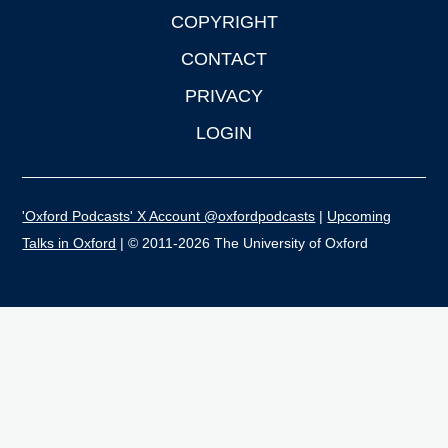
COPYRIGHT
CONTACT
PRIVACY
LOGIN
'Oxford Podcasts' X Account @oxfordpodcasts
|
Upcoming
Talks in Oxford
| © 2011-2026 The University of Oxford