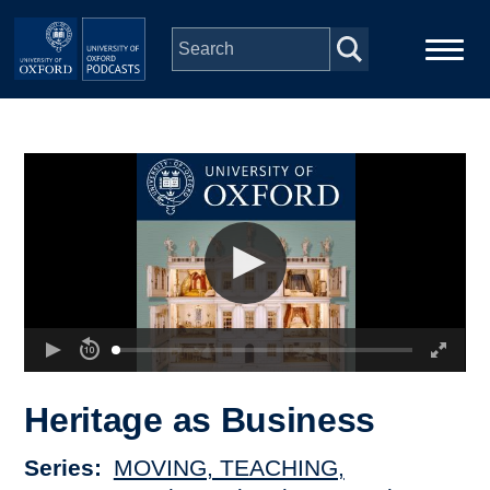
Skip to main content
Main
Home
navigation
Series
People
Depts & Colleges
Open Education
Heritage as Business
Series
MOVING, TEACHING,