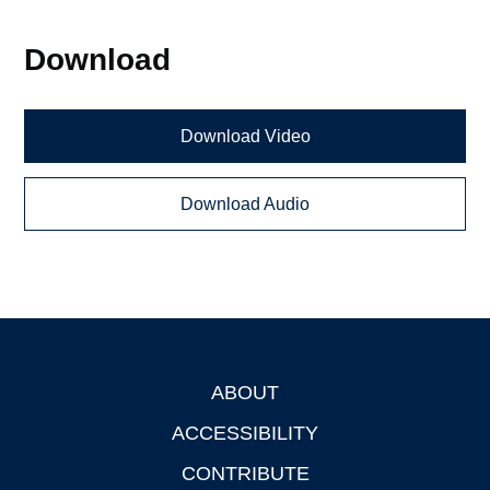
Download
Download Video
Download Audio
ABOUT
Footer
ACCESSIBILITY
CONTRIBUTE