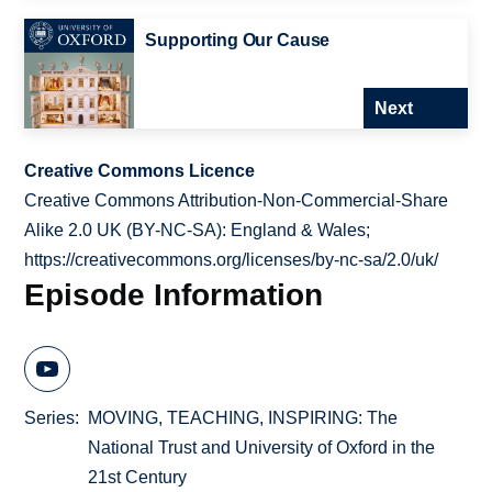
Supporting Our Cause
Next
Creative Commons Licence
Creative Commons Attribution-Non-Commercial-Share
Alike 2.0 UK (BY-NC-SA): England & Wales;
https://creativecommons.org/licenses/by-nc-sa/2.0/uk/
Episode Information
Series
MOVING, TEACHING, INSPIRING: The
National Trust and University of Oxford in the
21st Century