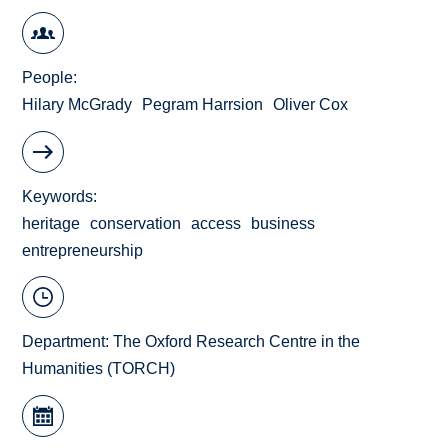
People
Hilary McGrady
Pegram Harrsion
Oliver Cox
Keywords
heritage
conservation
access
business
entrepreneurship
Department:
The Oxford Research Centre in the
Humanities (TORCH)