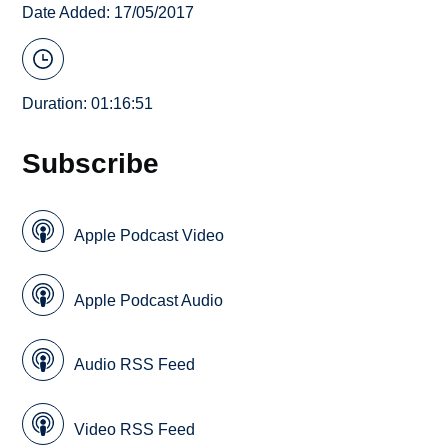
Date Added: 17/05/2017
Duration: 01:16:51
Subscribe
Apple Podcast Video
Apple Podcast Audio
Audio RSS Feed
Video RSS Feed