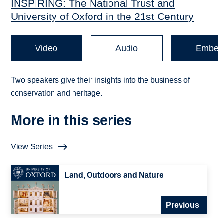
INSPIRING: The National Trust and
University of Oxford in the 21st Century
Video
Audio
Embe
Two speakers give their insights into the business of
conservation and heritage.
More in this series
View Series
Land, Outdoors and Nature
Previous