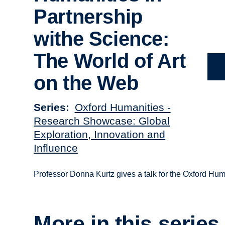
Partnership
withe Science:
The World of Art
on the Web
Series
Oxford Humanities -
Research Showcase: Global
Exploration, Innovation and
Influence
Professor Donna Kurtz gives a talk for the Oxford H
More in this series