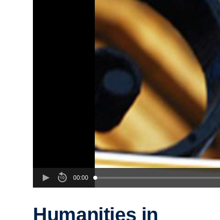
00:00
Humanities in