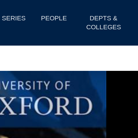
SERIES
PEOPLE
DEPTS &
COLLEGES