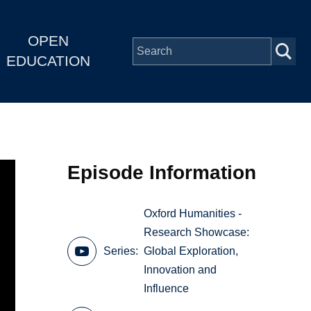
OPEN
EDUCATION
Episode Information
Oxford Humanities -
Research Showcase:
Series
Global Exploration,
Innovation and
Influence