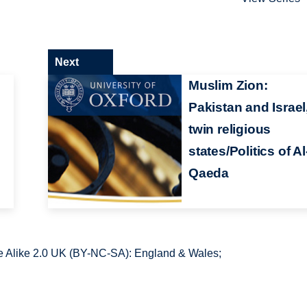
Next
Muslim Zion:
Pakistan and Israel
twin religious
states/Politics of Al
Qaeda
 Alike 2.0 UK (BY-NC-SA): England & Wales;