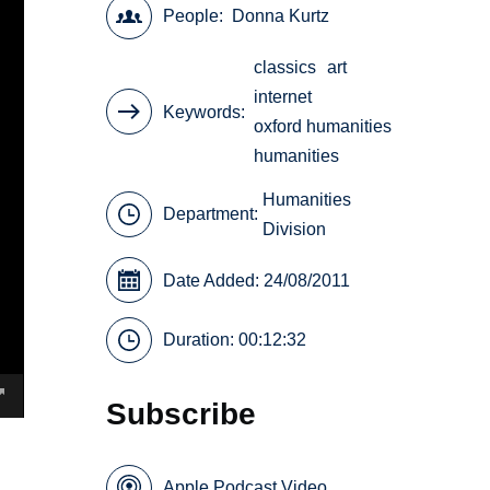
People
Donna Kurtz
classics
art
internet
Keywords
oxford humanities
humanities
Humanities
Department:
Division
Date Added: 24/08/2011
Duration: 00:12:32
Subscribe
Apple Podcast Video