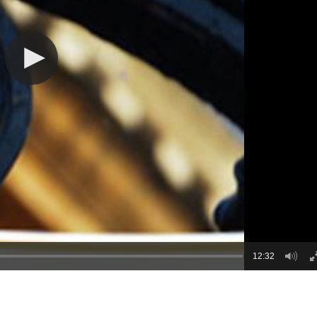
12:32