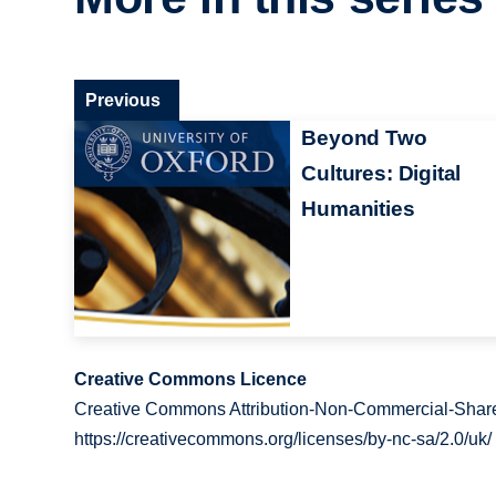
Previous
Beyond Two
Cultures: Digital
Humanities
Creative Commons Licence
Creative Commons Attribution-Non-Commercial-Share
https://creativecommons.org/licenses/by-nc-sa/2.0/uk/