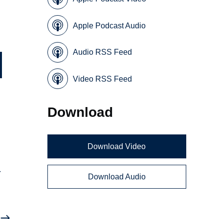
Apple Podcast Audio
Audio RSS Feed
Video RSS Feed
Download
Download Video
.
Download Audio