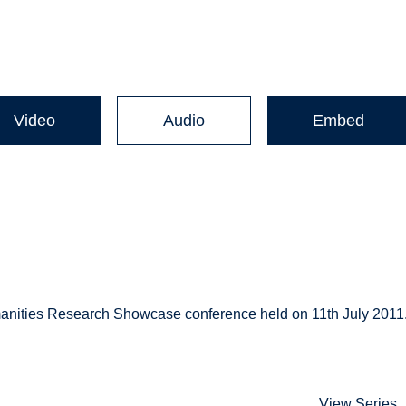
Video
Audio
Embed
umanities Research Showcase conference held on 11th July 2011
View Series