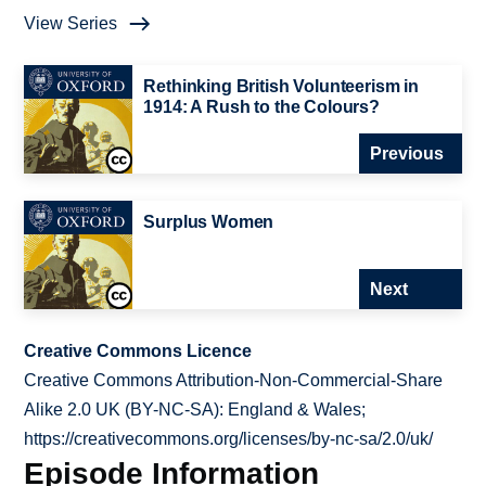
View Series
Rethinking British Volunteerism in
1914: A Rush to the Colours?
Previous
Surplus Women
Next
Creative Commons Licence
Creative Commons Attribution-Non-Commercial-Share
Alike 2.0 UK (BY-NC-SA): England & Wales;
https://creativecommons.org/licenses/by-nc-sa/2.0/uk/
Episode Information