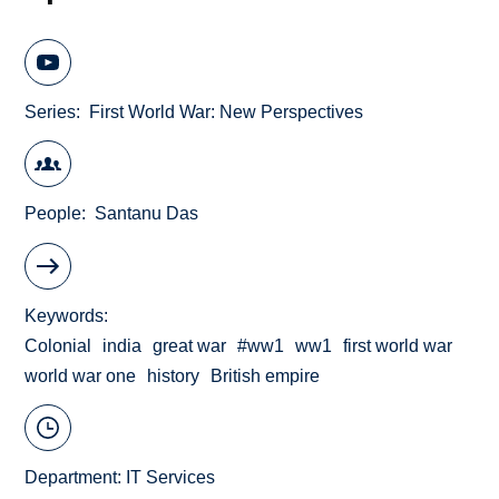
Series
First World War: New Perspectives
People
Santanu Das
Keywords
Colonial
india
great war
#ww1
ww1
first world war
world war one
history
British empire
Department:
IT Services