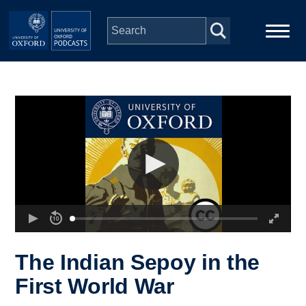
Skip to main content
Main
Home
navigation
Series
People
Depts & Colleges
Open Education
The Indian Sepoy in the
First World War