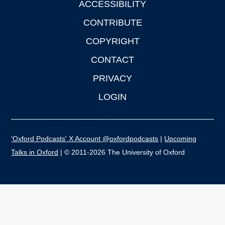
ACCESSIBILITY
CONTRIBUTE
COPYRIGHT
CONTACT
PRIVACY
LOGIN
'Oxford Podcasts' X Account @oxfordpodcasts
|
Upcoming
Talks in Oxford
| © 2011-2026 The University of Oxford