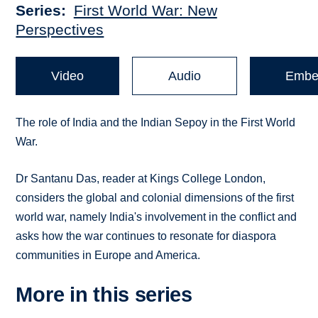
Series
First World War: New
Perspectives
Video
Audio
Embe
The role of India and the Indian Sepoy in the First World
War.
Dr Santanu Das, reader at Kings College London,
considers the global and colonial dimensions of the first
world war, namely India's involvement in the conflict and
asks how the war continues to resonate for diaspora
communities in Europe and America.
More in this series