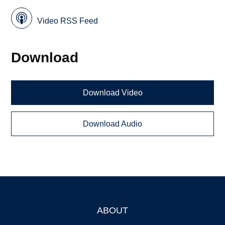
Video RSS Feed
Download
Download Video
Download Audio
ABOUT
Footer