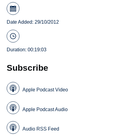
Date Added: 29/10/2012
Duration: 00:19:03
Subscribe
Apple Podcast Video
Apple Podcast Audio
Audio RSS Feed