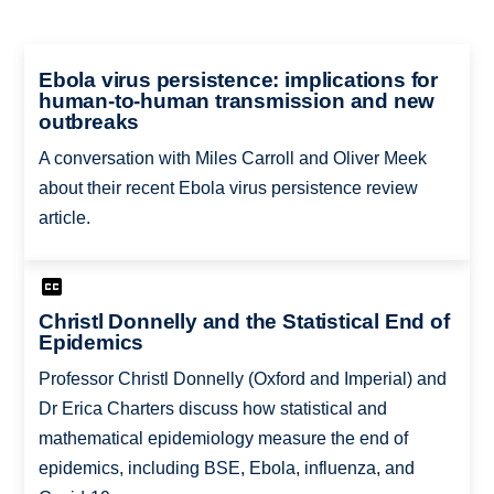
Ebola virus persistence: implications for
human-to-human transmission and new
outbreaks
A conversation with Miles Carroll and Oliver Meek
about their recent Ebola virus persistence review
article.
Christl Donnelly and the Statistical End of
Epidemics
Professor Christl Donnelly (Oxford and Imperial) and
Dr Erica Charters discuss how statistical and
mathematical epidemiology measure the end of
epidemics, including BSE, Ebola, influenza, and