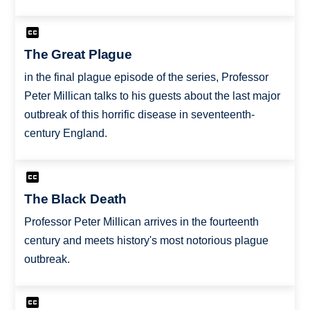
The Great Plague
in the final plague episode of the series, Professor
Peter Millican talks to his guests about the last major
outbreak of this horrific disease in seventeenth-
century England.
The Black Death
Professor Peter Millican arrives in the fourteenth
century and meets history's most notorious plague
outbreak.