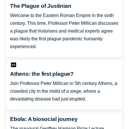
The Plague of Justinian
Welcome to the Eastern Roman Empire in the sixth
century. This time, Professor Peter Millican discusses
a plague that historians and medical experts agree
was likely the first plague pandemic humanity
experienced.
Athens: the first plague?
Join Professor Peter Millican in 5th century Athens, a
crowded city in the midst of a siege, where a
devastating disease had just erupted.
Ebola: A biosocial journey
The inaugural Geoffrey Harrison Prize Lecture