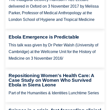
delivered in Oxford on 3 November 2017 by Melissa
Parker, Professor of Medical Anthropology at the
London School of Hygiene and Tropical Medicine
Ebola Emergence is Predictable
This talk was given by Dr Peter Walsh (University of
Cambridge) at the Wellcome Unit for the History of
Medicine on 3 November 2016/
Repositioning Women's Health Care: A
Case Study on Women Who Survived
Ebola in Sierra Leone
Part of the Humanities & Identities Lunchtime Series