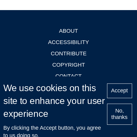
ABOUT
Footer
ACCESSIBILITY
CONTRIBUTE
COPYRIGHT
CONTACT
We use cookies on this
PRIVACY
Accept
site to enhance your user
LOGIN
No,
experience
thanks
'Oxford Podcasts' X Account @oxfordpodcasts
|
Upcoming
By clicking the Accept button, you agree
Talks in Oxford
| © 2011-2026 The University of Oxford
to us doing so.