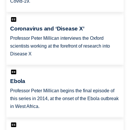
Covid-19.
Coronavirus and ‘Disease X’
Professor Peter Millican interviews the Oxford
scientists working at the forefront of research into
Disease X
Ebola
Professor Peter Millican begins the final episode of
this series in 2014, at the onset of the Ebola outbreak
in West Africa.