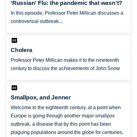
'Russian' Flu: the pandemic that wasn't?
In this episode, Professor Peter Millican discusses a
controversial outbreak...
Cholera
Professor Peter Millican makes it to the nineteenth
century to discuss the achievements of John Snow
Smallpox, and Jenner
Welcome to the eighteenth century, at a point when
Europe is going through another major smallpox
outbreak, a disease that by this point has been
plaguing populations around the globe for centuries.