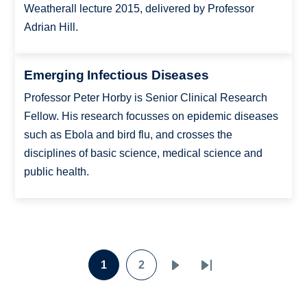
Weatherall lecture 2015, delivered by Professor
Adrian Hill.
Emerging Infectious Diseases
Professor Peter Horby is Senior Clinical Research
Fellow. His research focusses on epidemic diseases
such as Ebola and bird flu, and crosses the
disciplines of basic science, medical science and
public health.
Pagination
1
2
Page
Page
Next
Last
page
page