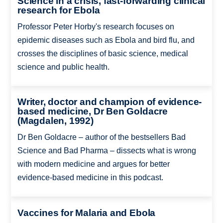
Science in a crisis, fast-forwarding clinical
research for Ebola
Professor Peter Horby's research focuses on
epidemic diseases such as Ebola and bird flu, and
crosses the disciplines of basic science, medical
science and public health.
Writer, doctor and champion of evidence-
based medicine, Dr Ben Goldacre
(Magdalen, 1992)
Dr Ben Goldacre – author of the bestsellers Bad
Science and Bad Pharma – dissects what is wrong
with modern medicine and argues for better
evidence-based medicine in this podcast.
Vaccines for Malaria and Ebola