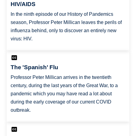
HIV/AIDS
In the ninth episode of our History of Pandemics
season, Professor Peter Millican leaves the perils of
influenza behind, only to discover an entirely new
virus: HIV.
The 'Spanish' Flu
Professor Peter Millican arrives in the twentieth
century, during the last years of the Great War, to a
pandemic which you may have read a lot about
during the early coverage of our current COVID
outbreak.