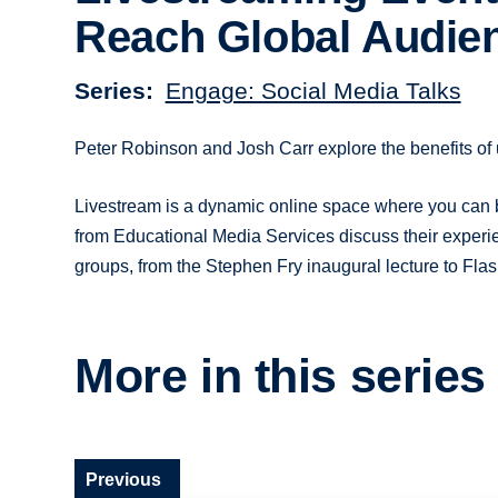
Reach Global Audie
Series
Engage: Social Media Talks
Peter Robinson and Josh Carr explore the benefits of 
Livestream is a dynamic online space where you can 
from Educational Media Services discuss their experie
groups, from the Stephen Fry inaugural lecture to Flas
More in this series
Previous