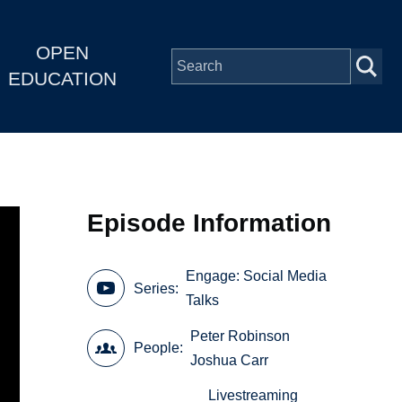
OPEN
EDUCATION
Episode Information
Engage: Social Media
Series
Talks
Peter Robinson
People
Joshua Carr
Livestreaming