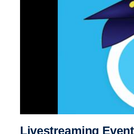
Livestreaming Event