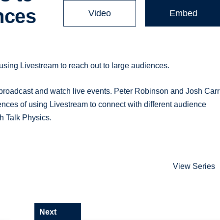
nces
Video
Embed
using Livestream to reach out to large audiences.
broadcast and watch live events. Peter Robinson and Josh Carr
nces of using Livestream to connect with different audience
h Talk Physics.
View Series
Next