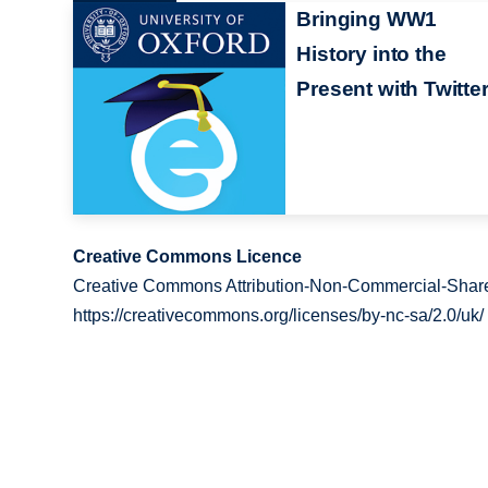
Bringing WW1
History into the
Present with Twitte
Creative Commons Licence
Creative Commons Attribution-Non-Commercial-Share
https://creativecommons.org/licenses/by-nc-sa/2.0/uk/