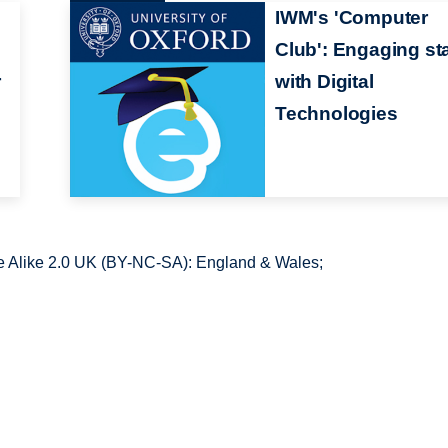
IWM's 'Computer
Club': Engaging sta
r
with Digital
Technologies
 Alike 2.0 UK (BY-NC-SA): England & Wales;