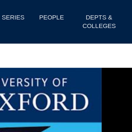
SERIES
PEOPLE
DEPTS &
COLLEGES