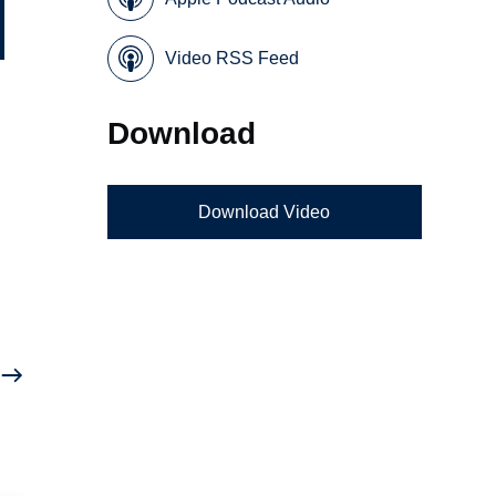
Video RSS Feed
Download
Download Video