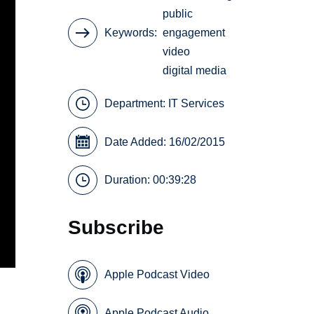
public
Keywords
engagement
video
digital media
Department:
IT Services
Date Added: 16/02/2015
Duration: 00:39:28
Subscribe
Apple Podcast Video
Apple Podcast Audio