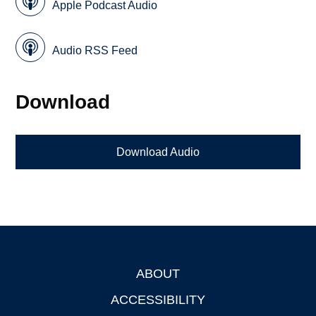
Apple Podcast Audio
Audio RSS Feed
Download
Download Audio
ABOUT
Footer
ACCESSIBILITY