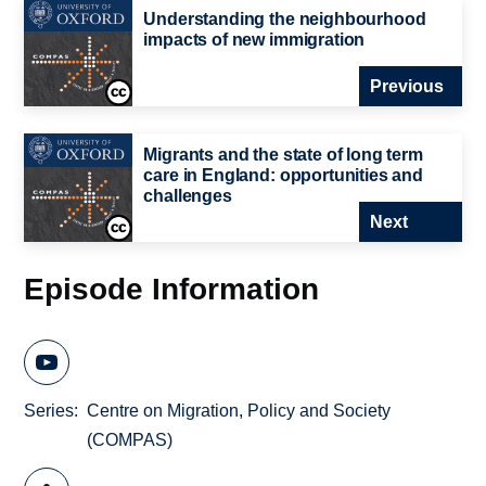
Understanding the neighbourhood
impacts of new immigration
Previous
Migrants and the state of long term
care in England: opportunities and
challenges
Next
Episode Information
Series
Centre on Migration, Policy and Society
(COMPAS)