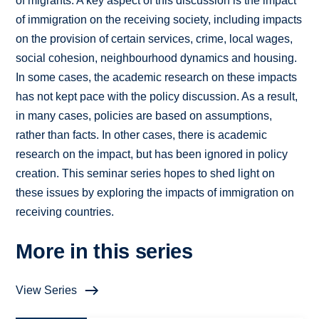
of migrants. A key aspect of this discussion is the impact
of immigration on the receiving society, including impacts
on the provision of certain services, crime, local wages,
social cohesion, neighbourhood dynamics and housing.
In some cases, the academic research on these impacts
has not kept pace with the policy discussion. As a result,
in many cases, policies are based on assumptions,
rather than facts. In other cases, there is academic
research on the impact, but has been ignored in policy
creation. This seminar series hopes to shed light on
these issues by exploring the impacts of immigration on
receiving countries.
More in this series
View Series