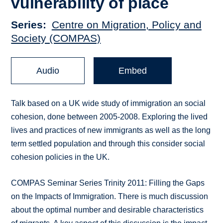
vulnerability of place
Series
Centre on Migration, Policy and
Society (COMPAS)
Audio
Embed
Talk based on a UK wide study of immigration an social
cohesion, done between 2005-2008. Exploring the lived
lives and practices of new immigrants as well as the long
term settled population and through this consider social
cohesion policies in the UK.
COMPAS Seminar Series Trinity 2011: Filling the Gaps
on the Impacts of Immigration. There is much discussion
about the optimal number and desirable characteristics