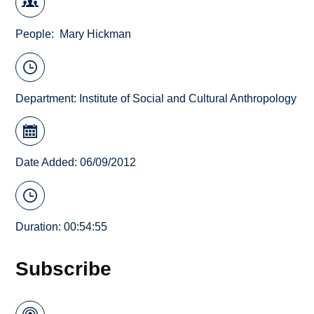
People
Mary Hickman
Department:
Institute of Social and Cultural Anthropology
Date Added: 06/09/2012
Duration: 00:54:55
Subscribe