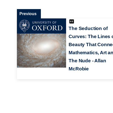
Previous
The Seduction of
Curves: The Lines 
Beauty That Conne
Mathematics, Art a
The Nude - Allan
McRobie