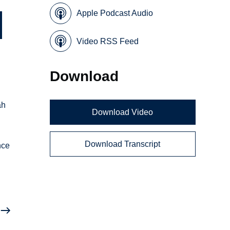
Apple Podcast Audio
Video RSS Feed
Download
ah
Download Video
Download Transcript
nce