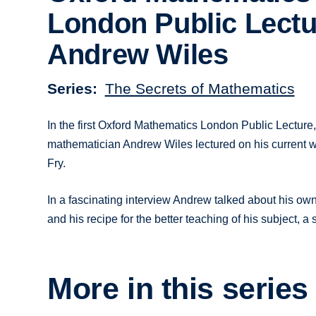
London Public Lectu
Andrew Wiles
Series
The Secrets of Mathematics
In the first Oxford Mathematics London Public Lectur
mathematician Andrew Wiles lectured on his current w
Fry.
In a fascinating interview Andrew talked about his own 
and his recipe for the better teaching of his subject, a
More in this series