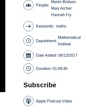
Martin Bridson
People
Mary Archer
Hannah Fry
Keywords
maths
Mathematical
Department:
Institute
Date Added: 06/12/2017
Duration: 01:08:46
Subscribe
Apple Podcast Video