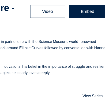
re -
Video
Embed
e, in partnership with the Science Museum, world-renowned
ork around Elliptic Curves followed by conversation with Hann
motivations, his belief in the importance of struggle and resilie
 subject he clearly loves deeply.
View Series