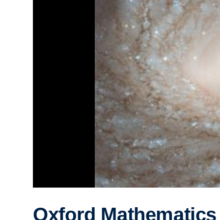
Oxford Mathematics