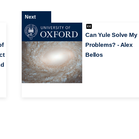
Next
Can Yule Solve My
of
Problems? - Alex
ct
Bellos
nd