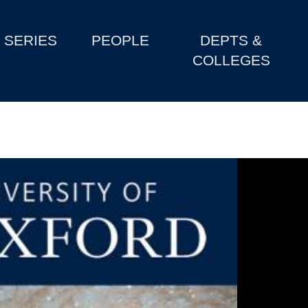
SERIES
PEOPLE
DEPTS &
COLLEGES