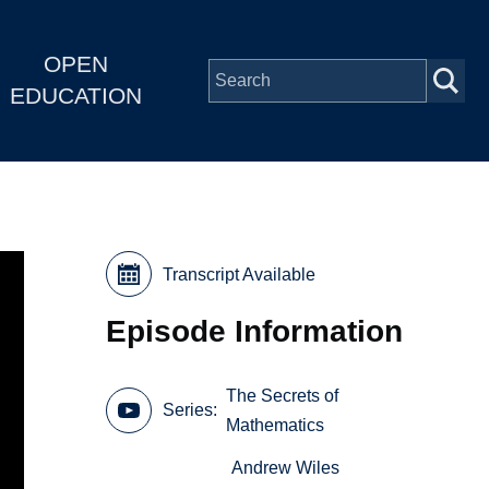
OPEN
EDUCATION
Transcript Available
Episode Information
The Secrets of
Series
Mathematics
Andrew Wiles