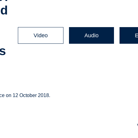
ed
Video
Audio
s
ce on 12 October 2018.