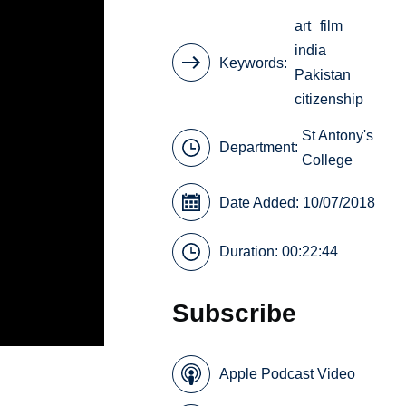
art
film
india
Keywords
Pakistan
citizenship
St Antony's
Department:
College
Date Added: 10/07/2018
Duration: 00:22:44
Subscribe
Apple Podcast Video