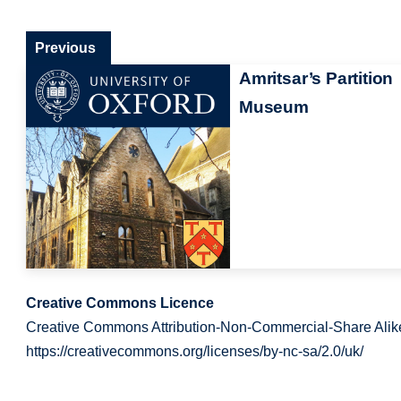
Previous
Amritsar’s Partition
Museum
Creative Commons Licence
Creative Commons Attribution-Non-Commercial-Share Alik
https://creativecommons.org/licenses/by-nc-sa/2.0/uk/