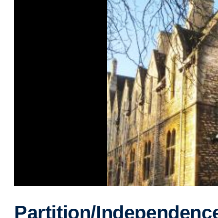
Partition/Independenc