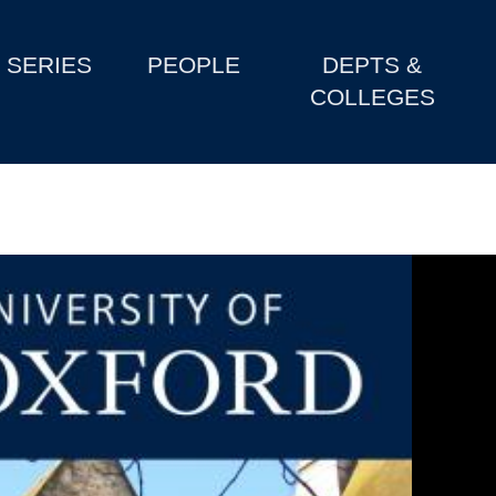
SERIES
PEOPLE
DEPTS &
COLLEGES