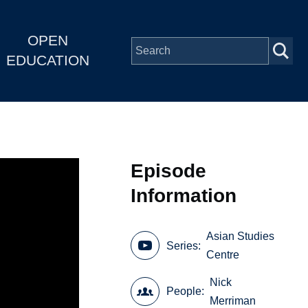
OPEN
EDUCATION
Episode
Information
Asian Studies
Series
Centre
Nick
People
Merriman