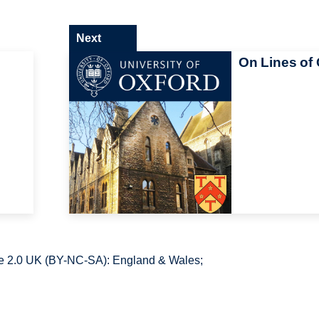
Next
On Lines of 
e 2.0 UK (BY-NC-SA): England & Wales;