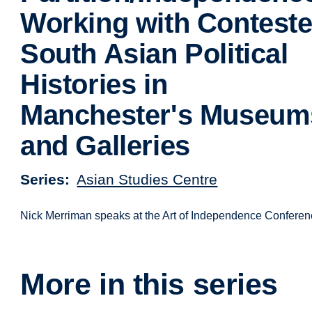
Working with Contest
South Asian Political
Histories in
Manchester's Museum
and Galleries
Series
Asian Studies Centre
Nick Merriman speaks at the Art of Independence Conferen
More in this series