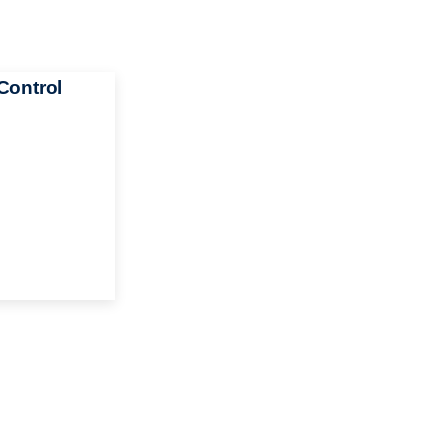
Control