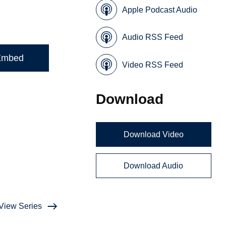
Apple Podcast Audio
Audio RSS Feed
Embed
Video RSS Feed
Download
Download Video
Download Audio
View Series