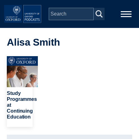
Skip to main content
Main
Home
navigation
Alisa Smith
Series
Image
People
Depts & Colleges
Study
Programmes
at
Open Education
Continuing
Education