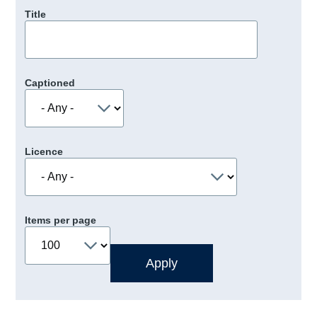
Title
Captioned
Licence
Items per page