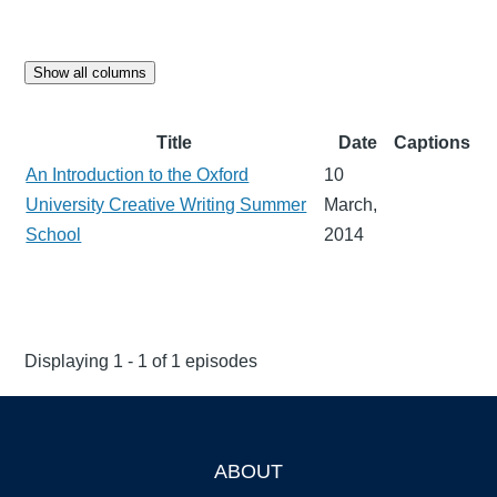
Show all columns
Title
Date
Captions
An Introduction to the Oxford
10
University Creative Writing Summer
March,
School
2014
Displaying 1 - 1 of 1 episodes
ABOUT
Footer