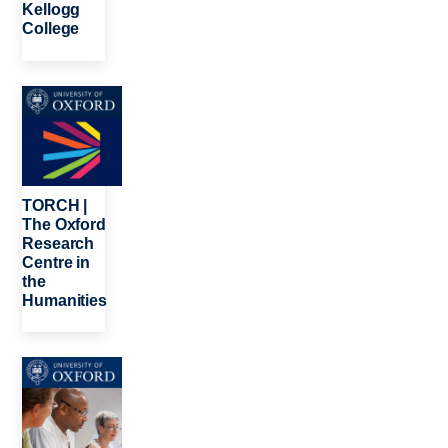
Kellogg
College
Image
TORCH |
The Oxford
Research
Centre in
the
Humanities
Image