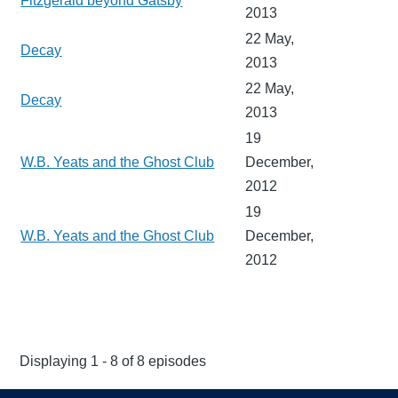
Fitzgerald beyond Gatsby
2013
22 May,
Decay
2013
22 May,
Decay
2013
19
W.B. Yeats and the Ghost Club
December,
2012
19
W.B. Yeats and the Ghost Club
December,
2012
Displaying 1 - 8 of 8 episodes