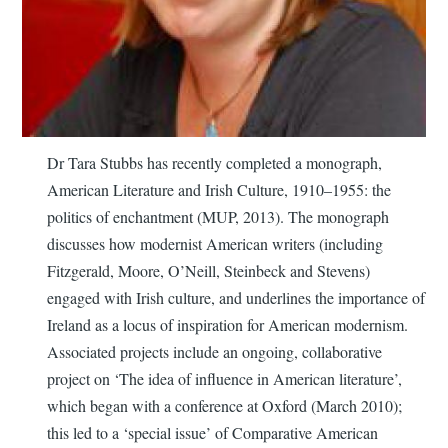
Dr Tara Stubbs has recently completed a monograph,
American Literature and Irish Culture, 1910–1955: the
politics of enchantment (MUP, 2013). The monograph
discusses how modernist American writers (including
Fitzgerald, Moore, O’Neill, Steinbeck and Stevens)
engaged with Irish culture, and underlines the importance of
Ireland as a locus of inspiration for American modernism.
Associated projects include an ongoing, collaborative
project on ‘The idea of influence in American literature’,
which began with a conference at Oxford (March 2010);
this led to a ‘special issue’ of Comparative American