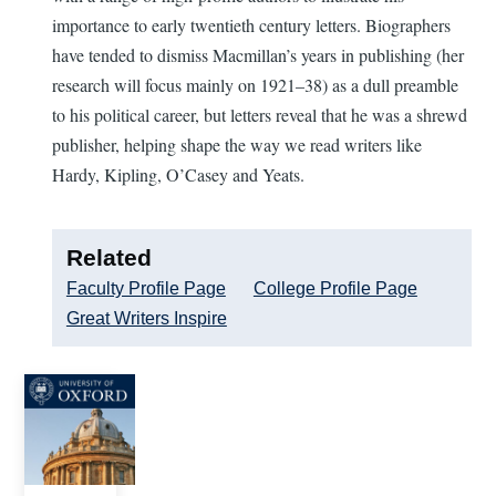
importance to early twentieth century letters. Biographers
have tended to dismiss Macmillan’s years in publishing (her
research will focus mainly on 1921–38) as a dull preamble
to his political career, but letters reveal that he was a shrewd
publisher, helping shape the way we read writers like
Hardy, Kipling, O’Casey and Yeats.
Related
Faculty Profile Page
College Profile Page
Great Writers Inspire
Image