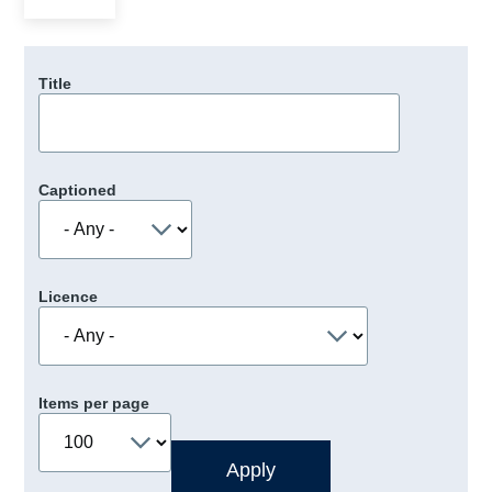
Title
Captioned
Licence
Items per page