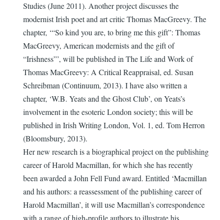
Studies (June 2011). Another project discusses the
modernist Irish poet and art critic Thomas MacGreevy. The
chapter, ‘“So kind you are, to bring me this gift”: Thomas
MacGreevy, American modernists and the gift of
“Irishness”’, will be published in The Life and Work of
Thomas MacGreevy: A Critical Reappraisal, ed. Susan
Schreibman (Continuum, 2013). I have also written a
chapter, ‘W.B. Yeats and the Ghost Club’, on Yeats’s
involvement in the esoteric London society; this will be
published in Irish Writing London, Vol. 1, ed. Tom Herron
(Bloomsbury, 2013).
Her new research is a biographical project on the publishing
career of Harold Macmillan, for which she has recently
been awarded a John Fell Fund award. Entitled ‘Macmillan
and his authors: a reassessment of the publishing career of
Harold Macmillan’, it will use Macmillan’s correspondence
with a range of high-profile authors to illustrate his