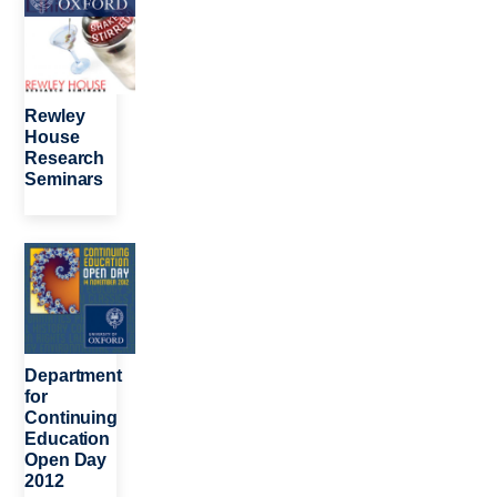
Rewley
House
Research
Seminars
Image
Department
for
Continuing
Education
Open Day
2012