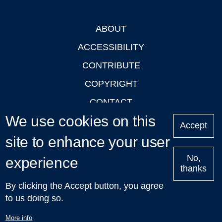
ABOUT
Footer
ACCESSIBILITY
CONTRIBUTE
COPYRIGHT
CONTACT
We use cookies on this
PRIVACY
Accept
site to enhance your user
LOGIN
No,
experience
thanks
'Oxford Podcasts' X Account @oxfordpodcasts
|
Upcoming
By clicking the Accept button, you agree
Talks in Oxford
| © 2011-2026 The University of Oxford
to us doing so.
More info