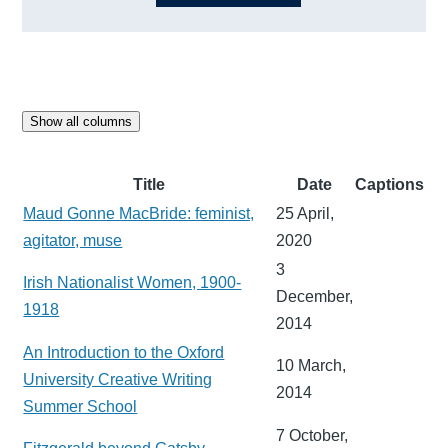
Show all columns
Title
Date
Captions
Maud Gonne MacBride: feminist,
25 April,
agitator, muse
2020
3
Irish Nationalist Women, 1900-
December,
1918
2014
An Introduction to the Oxford
10 March,
University Creative Writing
2014
Summer School
7 October,