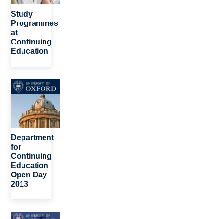
Study
Programmes
at
Continuing
Education
Image
Department
for
Continuing
Education
Open Day
2013
Image