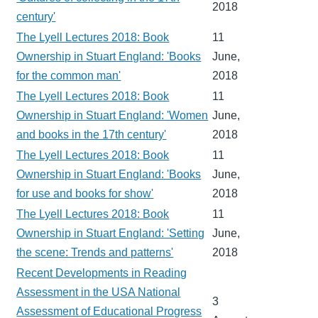
2018
century'
The Lyell Lectures 2018: Book
11
Ownership in Stuart England: 'Books
June,
for the common man'
2018
The Lyell Lectures 2018: Book
11
Ownership in Stuart England: 'Women
June,
and books in the 17th century'
2018
The Lyell Lectures 2018: Book
11
Ownership in Stuart England: 'Books
June,
for use and books for show'
2018
The Lyell Lectures 2018: Book
11
Ownership in Stuart England: 'Setting
June,
the scene: Trends and patterns'
2018
Recent Developments in Reading
Assessment in the USA National
3
Assessment of Educational Progress