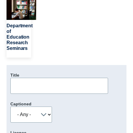
Department
of
Education
Research
Seminars
Title
Captioned
Licence