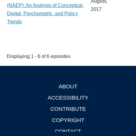
August,
(NAEP): An Analysis of Conceptual,
2017
Digital, Psychometric, and Policy
Trends
Displaying 1 - 6 of 6 episodes
ABOUT
Footer
ACCESSIBILITY
CONTRIBUTE
COPYRIGHT
CONTACT