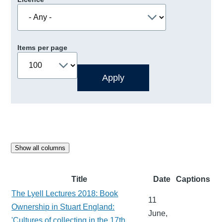
Items per page
Show all columns
Title
Date
Captions
The Lyell Lectures 2018: Book
11
Ownership in Stuart England:
June,
'Cultures of collecting in the 17th