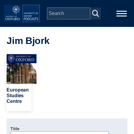
Skip to main content
Main
Home
navigation
Jim Bjork
Series
Image
People
Depts & Colleges
European
Studies
Centre
Open Education
Title