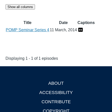
Show all columns
Title
Date
Captions
POMP Seminar Series 4
11 March, 2014
Displaying 1 - 1 of 1 episodes
ABOUT
Footer
ACCESSIBILITY
CONTRIBUTE
COPYRIGHT