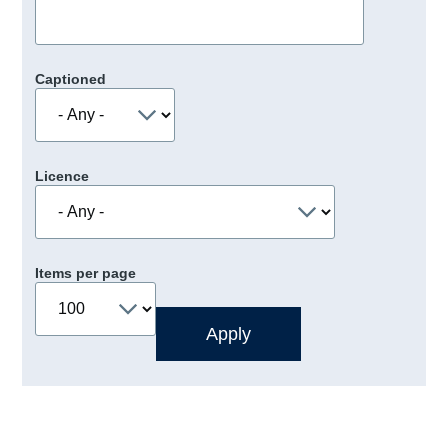
Captioned
Licence
Items per page