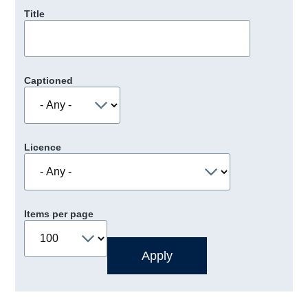
Title
Captioned
Licence
Items per page