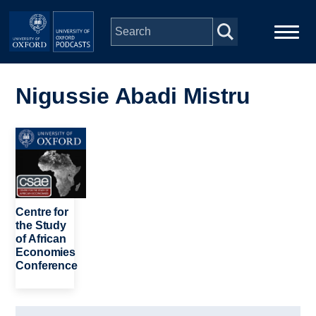
Skip to main content
Main
Home
navigation
Nigussie Abadi Mistru
Series
Image
People
Depts & Colleges
Centre for
the Study
of African
Open Education
Economies
Conference