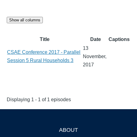
Show all columns
Title
Date
Captions
13
CSAE Conference 2017 - Parallel
November,
Session 5 Rural Households 3
2017
Displaying 1 - 1 of 1 episodes
ABOUT
Footer