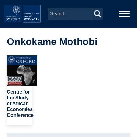
Skip to main content
Main
Home
navigation
Onkokame Mothobi
Series
Image
People
Depts & Colleges
Centre for
the Study
of African
Open Education
Economies
Conference