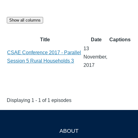
Show all columns
Title
Date
Captions
13
CSAE Conference 2017 - Parallel
November,
Session 5 Rural Households 3
2017
Displaying 1 - 1 of 1 episodes
ABOUT
Footer