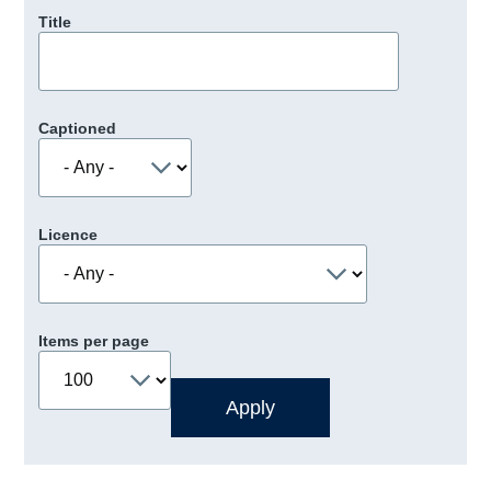
Title
Captioned
Licence
Items per page